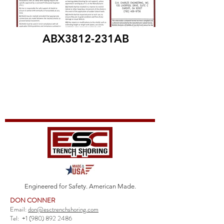
ABX3812-231AB
Engineered for Safety. American Made.
DON CONNER
Email:
don@esctrenchshoring.com
Tel:
+1 (980) 892 2486