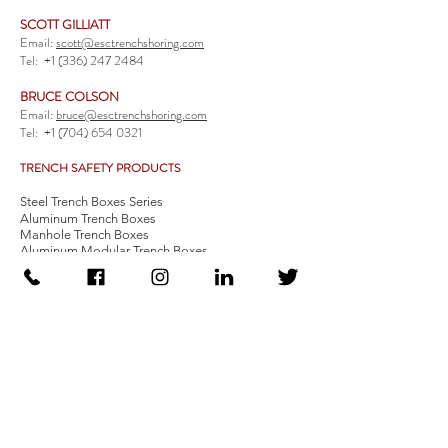
SCOTT GILLIATT
Email:
scott@esctrenchshoring.com
Tel:
+1 (336) 247 2484
BRUCE COLSON
Email:
bruce@esctrenchshoring.com
Tel:
+1 (704) 654 0321
TRENCH SAFETY PRODUCTS
Steel Trench Boxes Series
Aluminum Trench Boxes
Manhole Trench Boxes
Aluminum Modular Trench Boxes
Stone Bedding Boxes
Trench Sheets
Comprehensive Add-Ons
Crossover Platform
Guardrail
Ladder
Guardrail Kit
Locate a Distributor
Be Our Distributor