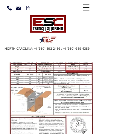
NORTH CAROLINA:
+1 (980) 892-2486
/
+1 (980) 689 4389