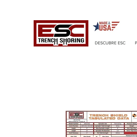
DESCUBRE ESC