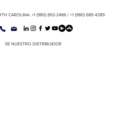
TH CAROLINA: +1 (980) 892-2486 / +1 (980) 689 4389
SE NUESTRO DISTRIBUIDOR