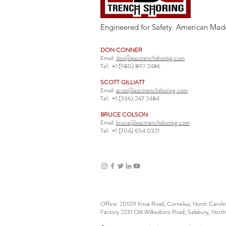
Engineered for Safety. American Mad
DON CONNER
Email:
don@esctrenchshoring.com
Tel:
+1 (980) 892 2486
SCOTT GILLIATT
Email:
scott@esctrenchshoring.com
Tel:
+1 (336) 247 2484
BRUCE COLSON
Email:
bruce@esctrenchshoring.com
Tel:
+1 (704) 654 0321
Office: 20109 Knox Road, Cornelius, North Carol
Factory 2231 Old Wilkesboro Road, Salisbury, Nort