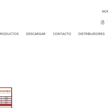
NOR
PRODUCTOS
DESCARGAR
CONTACTO
DISTRIBUIDORES