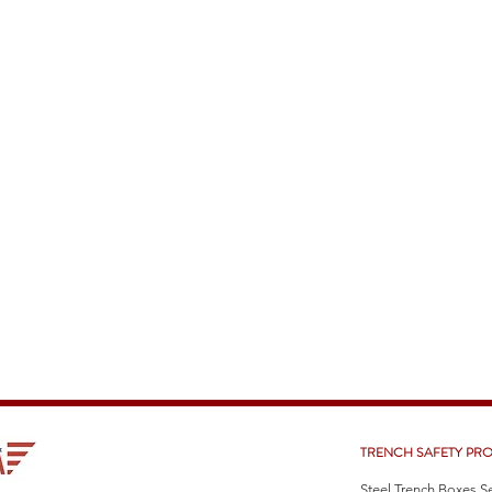
TRENCH SAFETY PR
Steel Trench Boxes S