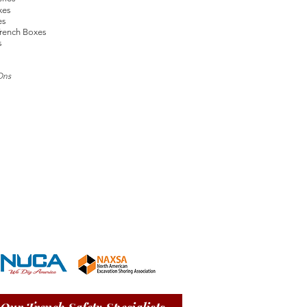
xes
es
rench Boxes
s
Ons