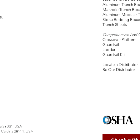
Aluminum Trench Bo
Manhole Trench Box
Aluminum Modular T
e.
Stone Bedding Boxe
Trench Sheets
Comprehensive Add-
Crossover Platform
Guardrail
Ladder
Guardrail Kit
Locate a Distributor
Be Our Distributor
ina 28031, USA
h Carolina 28144, USA