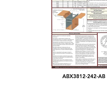
ABX3812-242-AB