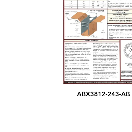
ABX3812-243-AB