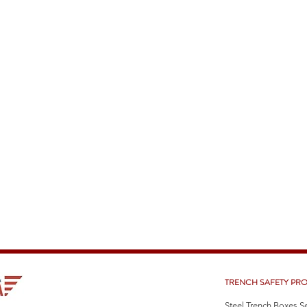
TRENCH SAFETY PR
Steel Trench Boxes S