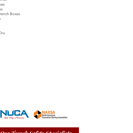
xes
es
rench Boxes
s
Ons