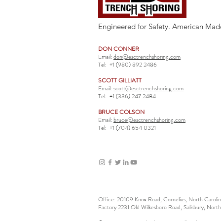
Engineered for Safety. American Mad
DON CONNER
Email:
don@esctrenchshoring.com
Tel:
+1 (980) 892 2486
SCOTT GILLIATT
Email:
scott@esctrenchshoring.com
Tel:
+1 (336) 247 2484
BRUCE COLSON
Email:
bruce@esctrenchshoring.com
Tel:
+1 (704) 654 0321
Office: 20109 Knox Road, Cornelius, North Carol
Factory 2231 Old Wilkesboro Road, Salisbury, Nort