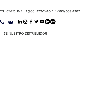
TH CAROLINA: +1 (980) 892-2486 / +1 (980) 689 4389
SE NUESTRO DISTRIBUIDOR