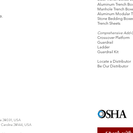
Aluminum Trench Bo
Manhole Trench Box
Aluminum Modular T
e.
Stone Bedding Boxe
Trench Sheets
Comprehensive Add-
Crossover Platform
Guardrail
Ladder
Guardrail Kit
Locate a Distributor
Be Our Distributor
ina 28031, USA
h Carolina 28144, USA