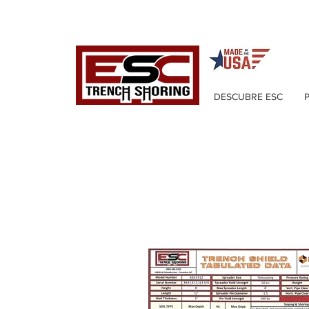
DESCUBRE ESC