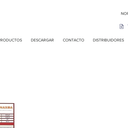
NOR
PRODUCTOS
DESCARGAR
CONTACTO
DISTRIBUIDORES