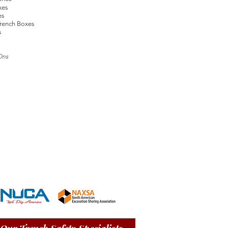
xes
es
rench Boxes
s
Ons