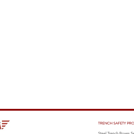
TRENCH SAFETY PR
Steel Trench Boxes S