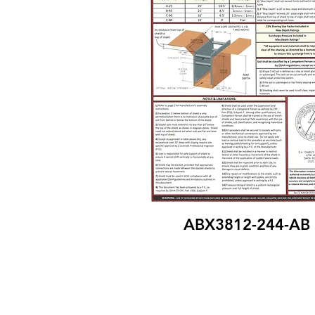
ABX3812-244-AB