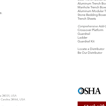
Aluminum Trench Bo
Manhole Trench Box
Aluminum Modular T
e.
Stone Bedding Boxe
Trench Sheets
Comprehensive Add-
Crossover Platform
Guardrail
Ladder
Guardrail Kit
Locate a Distributor
Be Our Distributor
ina 28031, USA
h Carolina 28144, USA