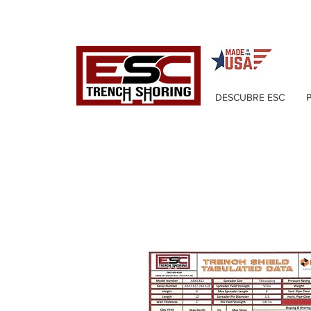
DESCUBRE ESC