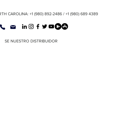
TH CAROLINA: +1 (980) 892-2486 / +1 (980) 689 4389
SE NUESTRO DISTRIBUIDOR