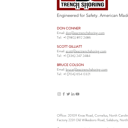
Engineered for Safety. American Mad
DON CONNER
Email:
don@esctrenchshoring.com
Tel:
+1 (980) 892 2486
SCOTT GILLIATT
Email:
scott@esctrenchshoring.com
Tel:
+1 (336) 247 2484
BRUCE COLSON
Email:
bruce@esctrenchshoring.com
Tel:
+1 (704) 654 0321
Office: 20109 Knox Road, Cornelius, North Carol
Factory 2231 Old Wilkesboro Road, Salisbury, Nort