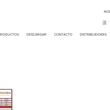
NOR
PRODUCTOS
DESCARGAR
CONTACTO
DISTRIBUIDORES