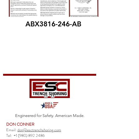
ABX3816-246-AB
Engineered for Safety. American Made.
DON CONNER
Email:
don@esctrenchshoring.com
Tel:
+1 (980) 892 2486