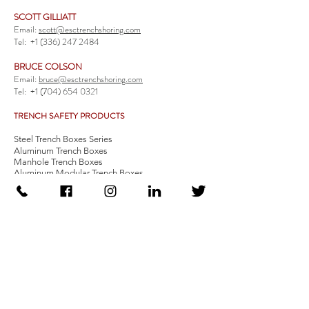
SCOTT GILLIATT
Email:
scott@esctrenchshoring.com
Tel:
+1 (336) 247 2484
BRUCE COLSON
Email:
bruce@esctrenchshoring.com
Tel:
+1 (704) 654 0321
TRENCH SAFETY PRODUCTS
Steel Trench Boxes Series
Aluminum Trench Boxes
Manhole Trench Boxes
Aluminum Modular Trench Boxes
Stone Bedding Boxes
Trench Sheets
Comprehensive Add-Ons
Crossover Platform
Guardrail
Ladder
Guardrail Kit
Locate a Distributor
Be Our Distributor