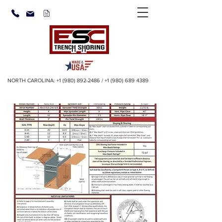
NORTH CAROLINA:
+1 (980) 892-2486
/
+1 (980) 689 4389