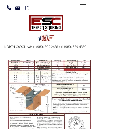
NORTH CAROLINA:
+1 (980) 892-2486
/
+1 (980) 689 4389