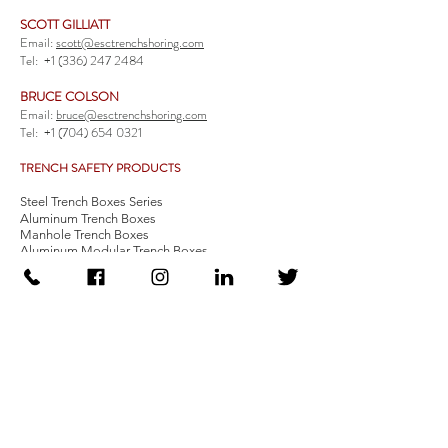
SCOTT GILLIATT
Email:
scott@esctrenchshoring.com
Tel:
+1 (336) 247 2484
BRUCE COLSON
Email:
bruce@esctrenchshoring.com
Tel:
+1 (704) 654 0321
TRENCH SAFETY PRODUCTS
Steel Trench Boxes Series
Aluminum Trench Boxes
Manhole Trench Boxes
Aluminum Modular Trench Boxes
Stone Bedding Boxes
Trench Sheets
Comprehensive Add-Ons
Crossover Platform
Guardrail
Ladder
Guardrail Kit
Locate a Distributor
Be Our Distributor