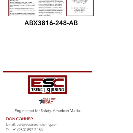
ABX3816-248-AB
Engineered for Safety. American Made.
DON CONNER
Email:
don@esctrenchshoring.com
Tel:
+1 (980) 892 2486