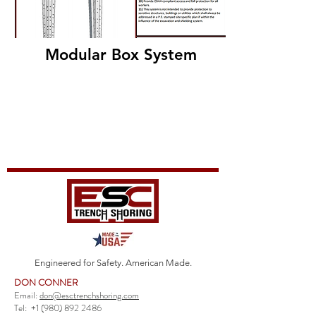
Modular Box System
Engineered for Safety. American Made.
DON CONNER
Email:
don@esctrenchshoring.com
Tel:
+1 (980) 892 2486