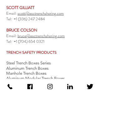
SCOTT GILLIATT
Email:
scott@esctrenchshoring.com
Tel:
+1 (336) 247 2484
BRUCE COLSON
Email:
bruce@esctrenchshoring.com
Tel:
+1 (704) 654 0321
TRENCH SAFETY PRODUCTS
Steel Trench Boxes Series
Aluminum Trench Boxes
Manhole Trench Boxes
Aluminum Modular Trench Boxes
Stone Bedding Boxes
Trench Sheets
Comprehensive Add-Ons
Crossover Platform
Guardrail
Ladder
Guardrail Kit
Locate a Distributor
Be Our Distributor