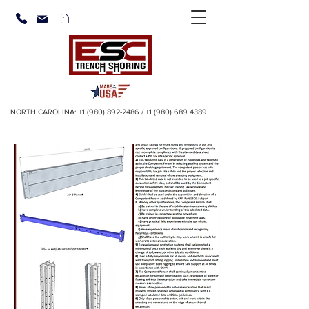
NORTH CAROLINA:
+1 (980) 892-2486
/
+1 (980) 689 4389