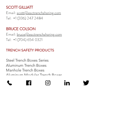
SCOTT GILLIATT
Email:
scott@esctrenchshoring.com
Tel:
+1 (336) 247 2484
BRUCE COLSON
Email:
bruce@esctrenchshoring.com
Tel:
+1 (704) 654 0321
TRENCH SAFETY PRODUCTS
Steel Trench Boxes Series
Aluminum Trench Boxes
Manhole Trench Boxes
Aluminum Modular Trench Boxes
Stone Bedding Boxes
Trench Sheets
Comprehensive Add-Ons
Crossover Platform
Guardrail
Ladder
Guardrail Kit
Locate a Distributor
Be Our Distributor