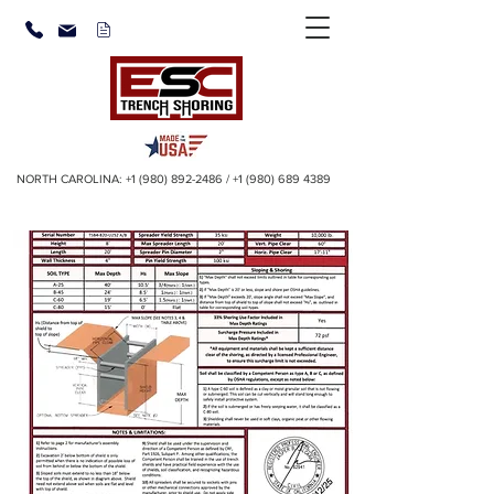
NORTH CAROLINA:
+1 (980) 892-2486
/
+1 (980) 689 4389