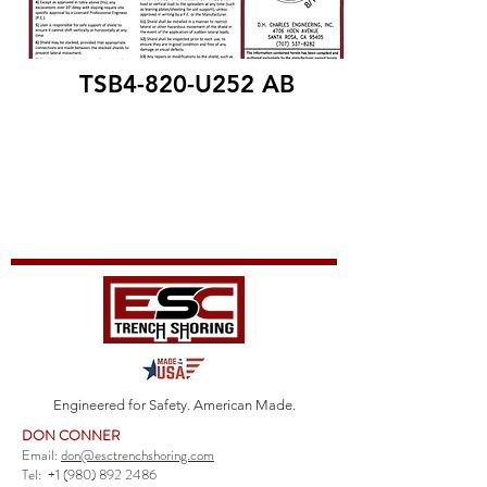
TSB4-820-U252 AB
Engineered for Safety. American Made.
DON CONNER
Email:
don@esctrenchshoring.com
Tel:
+1 (980) 892 2486