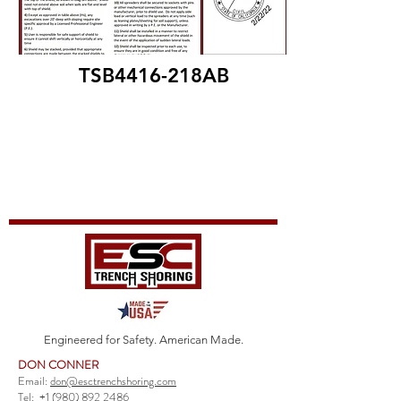
TSB4416-218AB
Engineered for Safety. American Made.
DON CONNER
Email:
don@esctrenchshoring.com
Tel:
+1 (980) 892 2486