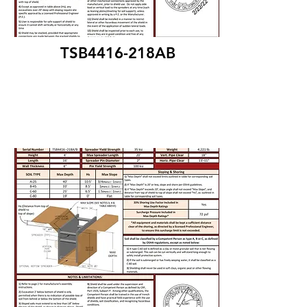
TSB4416-218AB