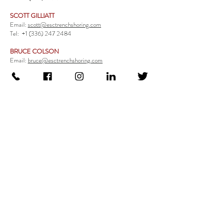
SCOTT GILLIATT
Email:
scott@esctrenchshoring.com
Tel:
+1 (336) 247 2484
BRUCE COLSON
Email:
bruce@esctrenchshoring.com
Tel:
+1 (704) 654 0321
TRENCH SAFETY PRODUCTS
Steel Trench Boxes Series
Aluminum Trench Boxes
Manhole Trench Boxes
Aluminum Modular Trench Boxes
Stone Bedding Boxes
Trench Sheets
Comprehensive Add-Ons
Crossover Platform
Guardrail
Ladder
Guardrail Kit
Locate a Distributor
Be Our Distributor