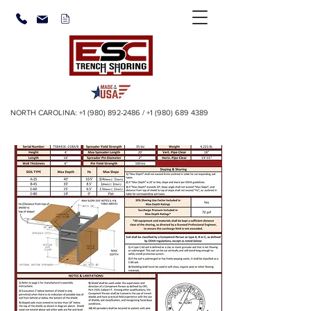
NORTH CAROLINA:
+1 (980) 892-2486
/
+1 (980) 689 4389