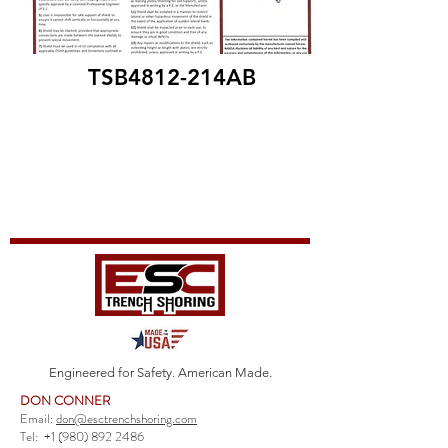
TSB4812-214AB
Engineered for Safety. American Made.
DON CONNER
Email:
don@esctrenchshoring.com
Tel:
+1 (980) 892 2486