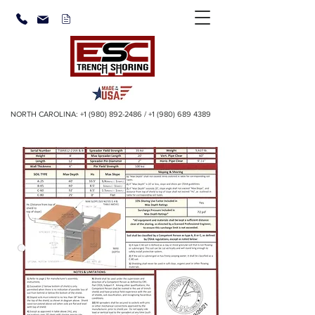
NORTH CAROLINA:
+1 (980) 892-2486
/
+1 (980) 689 4389