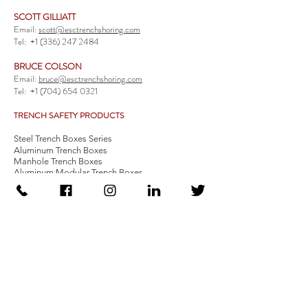
SCOTT GILLIATT
Email:
scott@esctrenchshoring.com
Tel:
+1 (336) 247 2484
BRUCE COLSON
Email:
bruce@esctrenchshoring.com
Tel:
+1 (704) 654 0321
TRENCH SAFETY PRODUCTS
Steel Trench Boxes Series
Aluminum Trench Boxes
Manhole Trench Boxes
Aluminum Modular Trench Boxes
Stone Bedding Boxes
Trench Sheets
Comprehensive Add-Ons
Crossover Platform
Guardrail
Ladder
Guardrail Kit
Locate a Distributor
Be Our Distributor