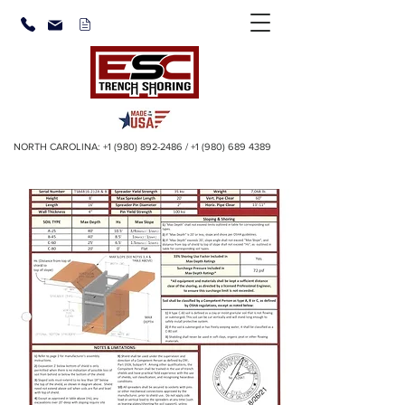
NORTH CAROLINA:
+1 (980) 892-2486
/
+1 (980) 689 4389