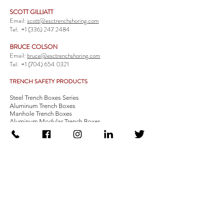
SCOTT GILLIATT
Email:
scott@esctrenchshoring.com
Tel:
+1 (336) 247 2484
BRUCE COLSON
Email:
bruce@esctrenchshoring.com
Tel:
+1 (704) 654 0321
TRENCH SAFETY PRODUCTS
Steel Trench Boxes Series
Aluminum Trench Boxes
Manhole Trench Boxes
Aluminum Modular Trench Boxes
Stone Bedding Boxes
Trench Sheets
Comprehensive Add-Ons
Crossover Platform
Guardrail
Ladder
Guardrail Kit
Locate a Distributor
Be Our Distributor