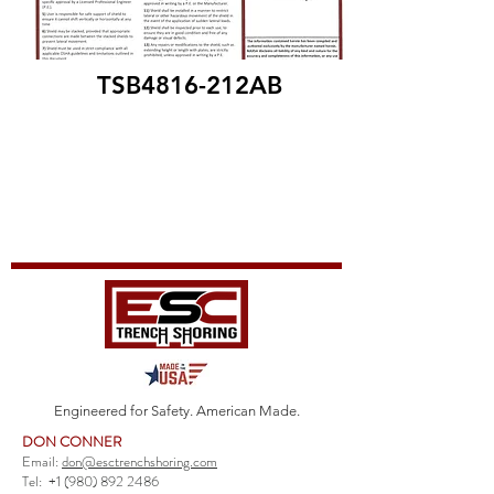
TSB4816-212AB
Engineered for Safety. American Made.
DON CONNER
Email:
don@esctrenchshoring.com
Tel:
+1 (980) 892 2486