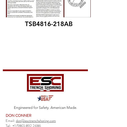
TSB4816-218AB
Engineered for Safety. American Made.
DON CONNER
Email:
don@esctrenchshoring.com
Tel:
+1 (980) 892 2486