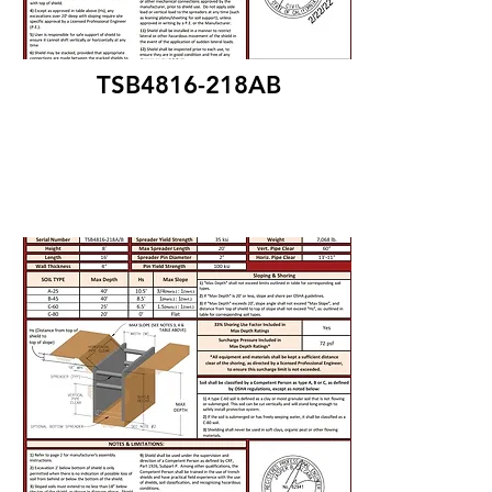
TSB4816-218AB