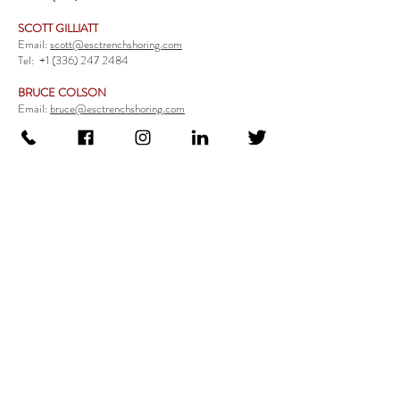
SCOTT GILLIATT
Email:
scott@esctrenchshoring.com
Tel:
+1 (336) 247 2484
BRUCE COLSON
Email:
bruce@esctrenchshoring.com
Tel:
+1 (704) 654 0321
TRENCH SAFETY PRODUCTS
Steel Trench Boxes Series
Aluminum Trench Boxes
Manhole Trench Boxes
Aluminum Modular Trench Boxes
Stone Bedding Boxes
Trench Sheets
Comprehensive Add-Ons
Crossover Platform
Guardrail
Ladder
Guardrail Kit
Locate a Distributor
Be Our Distributor