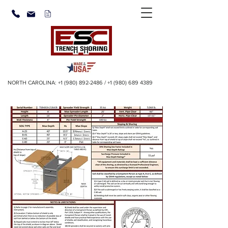
NORTH CAROLINA:
+1 (980) 892-2486
/
+1 (980) 689 4389