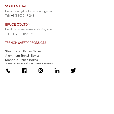
SCOTT GILLIATT
Email:
scott@esctrenchshoring.com
Tel:
+1 (336) 247 2484
BRUCE COLSON
Email:
bruce@esctrenchshoring.com
Tel:
+1 (704) 654 0321
TRENCH SAFETY PRODUCTS
Steel Trench Boxes Series
Aluminum Trench Boxes
Manhole Trench Boxes
Aluminum Modular Trench Boxes
Stone Bedding Boxes
Trench Sheets
Comprehensive Add-Ons
Crossover Platform
Guardrail
Ladder
Guardrail Kit
Locate a Distributor
Be Our Distributor