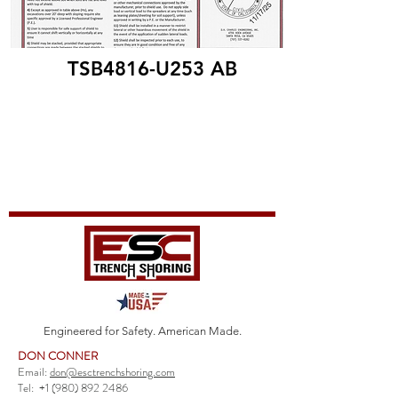
TSB4816-U253 AB
Engineered for Safety. American Made.
DON CONNER
Email:
don@esctrenchshoring.com
Tel:
+1 (980) 892 2486