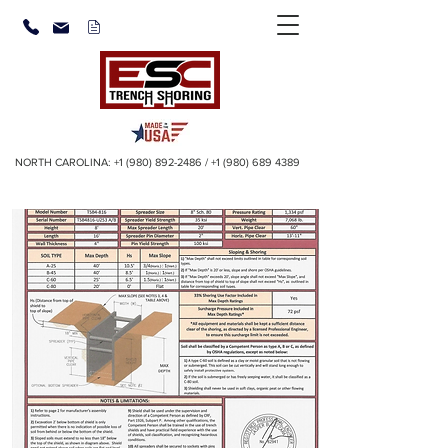
NORTH CAROLINA:
+1 (980) 892-2486
/
+1 (980) 689 4389