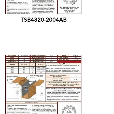
TSB4820-2004AB