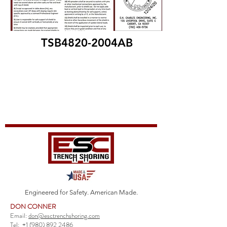
TSB4820-2004AB
Engineered for Safety. American Made.
DON CONNER
Email:
don@esctrenchshoring.com
Tel:
+1 (980) 892 2486