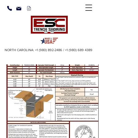
NORTH CAROLINA:
+1 (980) 892-2486
/
+1 (980) 689 4389