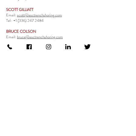
SCOTT GILLIATT
Email:
scott@esctrenchshoring.com
Tel:
+1 (336) 247 2484
BRUCE COLSON
Email:
bruce@esctrenchshoring.com
Tel:
+1 (704) 654 0321
TRENCH SAFETY PRODUCTS
Steel Trench Boxes Series
Aluminum Trench Boxes
Manhole Trench Boxes
Aluminum Modular Trench Boxes
Stone Bedding Boxes
Trench Sheets
Comprehensive Add-Ons
Crossover Platform
Guardrail
Ladder
Guardrail Kit
Locate a Distributor
Be Our Distributor