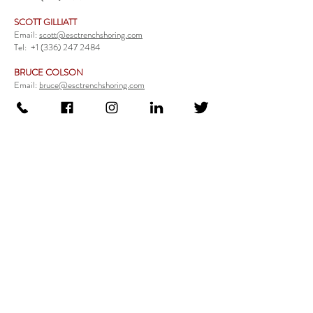
SCOTT GILLIATT
Email:
scott@esctrenchshoring.com
Tel:
+1 (336) 247 2484
BRUCE COLSON
Email:
bruce@esctrenchshoring.com
Tel:
+1 (704) 654 0321
TRENCH SAFETY PRODUCTS
Steel Trench Boxes Series
Aluminum Trench Boxes
Manhole Trench Boxes
Aluminum Modular Trench Boxes
Stone Bedding Boxes
Trench Sheets
Comprehensive Add-Ons
Crossover Platform
Guardrail
Ladder
Guardrail Kit
Locate a Distributor
Be Our Distributor