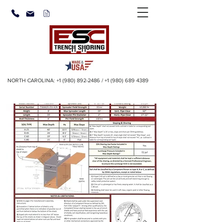
NORTH CAROLINA:
+1 (980) 892-2486
/
+1 (980) 689 4389