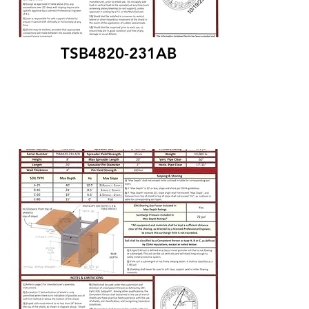
TSB4820-231AB