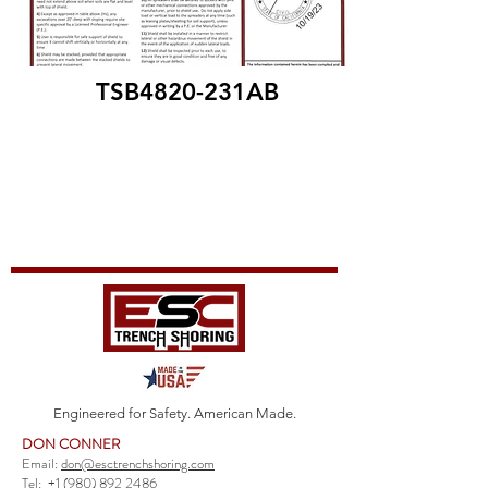
TSB4820-231AB
Engineered for Safety. American Made.
DON CONNER
Email:
don@esctrenchshoring.com
Tel:
+1 (980) 892 2486