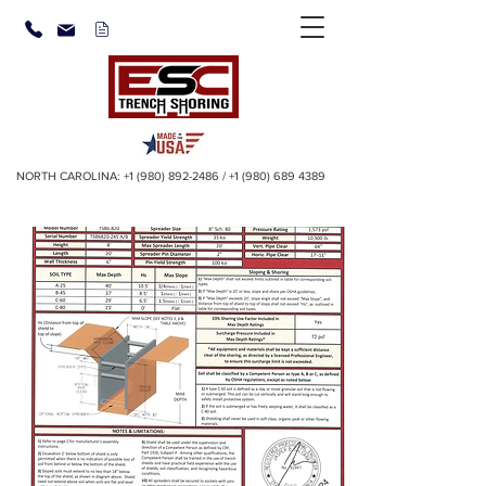
NORTH CAROLINA:
+1 (980) 892-2486
/
+1 (980) 689 4389