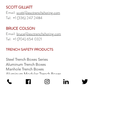
SCOTT GILLIATT
Email:
scott@esctrenchshoring.com
Tel:
+1 (336) 247 2484
BRUCE COLSON
Email:
bruce@esctrenchshoring.com
Tel:
+1 (704) 654 0321
TRENCH SAFETY PRODUCTS
Steel Trench Boxes Series
Aluminum Trench Boxes
Manhole Trench Boxes
Aluminum Modular Trench Boxes
Stone Bedding Boxes
Trench Sheets
Comprehensive Add-Ons
Crossover Platform
Guardrail
Ladder
Guardrail Kit
Locate a Distributor
Be Our Distributor