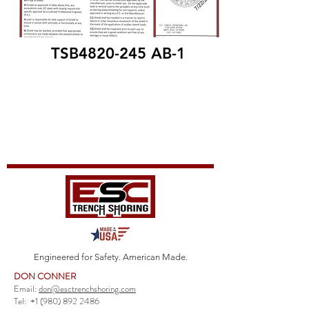
TSB4820-245 AB-1
Engineered for Safety. American Made.
DON CONNER
Email:
don@esctrenchshoring.com
Tel:
+1 (980) 892 2486