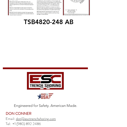
TSB4820-248 AB
Engineered for Safety. American Made.
DON CONNER
Email:
don@esctrenchshoring.com
Tel:
+1 (980) 892 2486