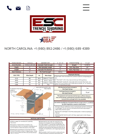
NORTH CAROLINA:
+1 (980) 892-2486
/
+1 (980) 689 4389