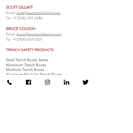
SCOTT GILLIATT
Email:
scott@esctrenchshoring.com
Tel:
+1 (336) 247 2484
BRUCE COLSON
Email:
bruce@esctrenchshoring.com
Tel:
+1 (704) 654 0321
TRENCH SAFETY PRODUCTS
Steel Trench Boxes Series
Aluminum Trench Boxes
Manhole Trench Boxes
Aluminum Modular Trench Boxes
Stone Bedding Boxes
Trench Sheets
Comprehensive Add-Ons
Crossover Platform
Guardrail
Ladder
Guardrail Kit
Locate a Distributor
Be Our Distributor