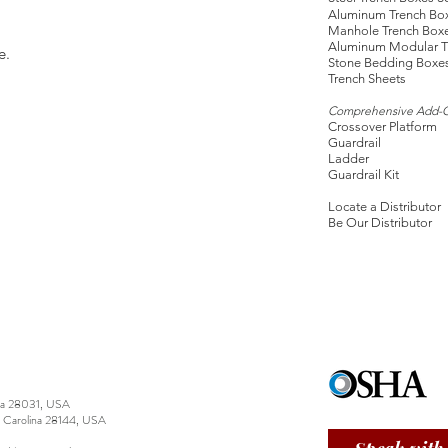
Aluminum Trench Bo
Manhole Trench Box
Aluminum Modular T
e.
Stone Bedding Boxe
Trench Sheets
Comprehensive Add-
Crossover Platform
Guardrail
Ladder
Guardrail Kit
Locate a Distributor
Be Our Distributor
ina 28031, USA
h Carolina 28144, USA