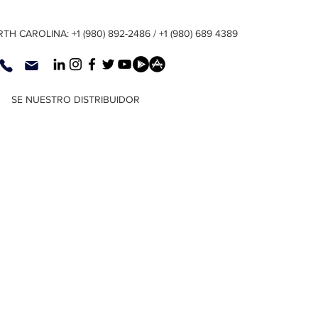
TH CAROLINA: +1 (980) 892-2486 / +1 (980) 689 4389
SE NUESTRO DISTRIBUIDOR