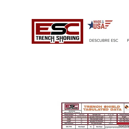
DESCUBRE ESC