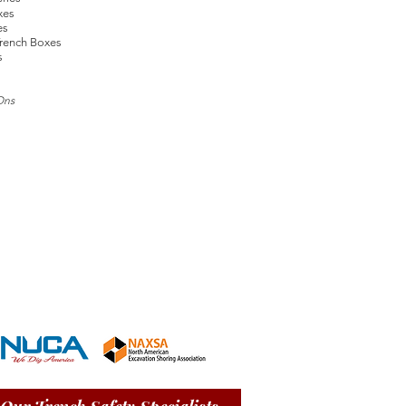
xes
es
rench Boxes
s
Ons