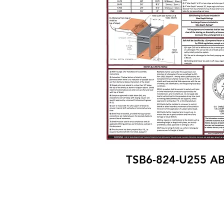
TSB6-824-U255 A