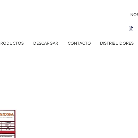
NOR
PRODUCTOS
DESCARGAR
CONTACTO
DISTRIBUIDORES