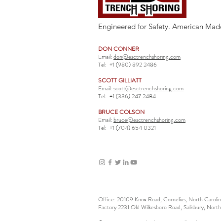
Engineered for Safety. American Mad
DON CONNER
Email:
don@esctrenchshoring.com
Tel:
+1 (980) 892 2486
SCOTT GILLIATT
Email:
scott@esctrenchshoring.com
Tel:
+1 (336) 247 2484
BRUCE COLSON
Email:
bruce@esctrenchshoring.com
Tel:
+1 (704) 654 0321
Office: 20109 Knox Road, Cornelius, North Carol
Factory 2231 Old Wilkesboro Road, Salisbury, Nort