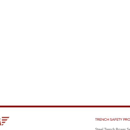
TRENCH SAFETY PR
Steel Trench Boxes S