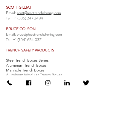
SCOTT GILLIATT
Email:
scott@esctrenchshoring.com
Tel:
+1 (336) 247 2484
BRUCE COLSON
Email:
bruce@esctrenchshoring.com
Tel:
+1 (704) 654 0321
TRENCH SAFETY PRODUCTS
Steel Trench Boxes Series
Aluminum Trench Boxes
Manhole Trench Boxes
Aluminum Modular Trench Boxes
Stone Bedding Boxes
Trench Sheets
Comprehensive Add-Ons
Crossover Platform
Guardrail
Ladder
Guardrail Kit
Locate a Distributor
Be Our Distributor