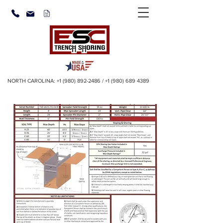
NORTH CAROLINA:
+1 (980) 892-2486
/
+1 (980) 689 4389