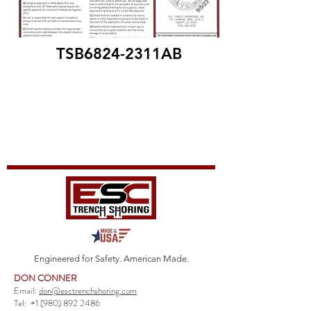
TSB6824-2311AB
Engineered for Safety. American Made.
DON CONNER
Email:
don@esctrenchshoring.com
Tel:
+1 (980) 892 2486