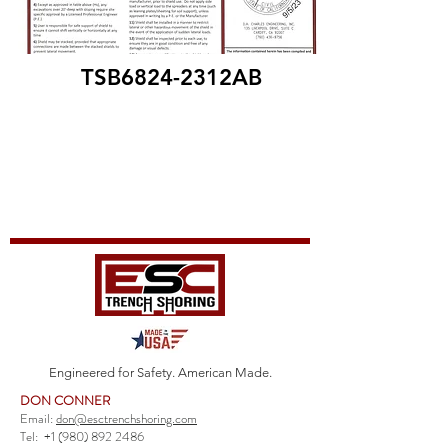
TSB6824-2312AB
Engineered for Safety. American Made.
DON CONNER
Email:
don@esctrenchshoring.com
Tel:
+1 (980) 892 2486