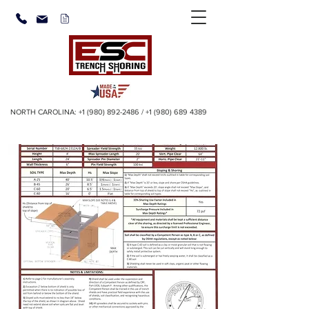
NORTH CAROLINA:
+1 (980) 892-2486
/
+1 (980) 689 4389