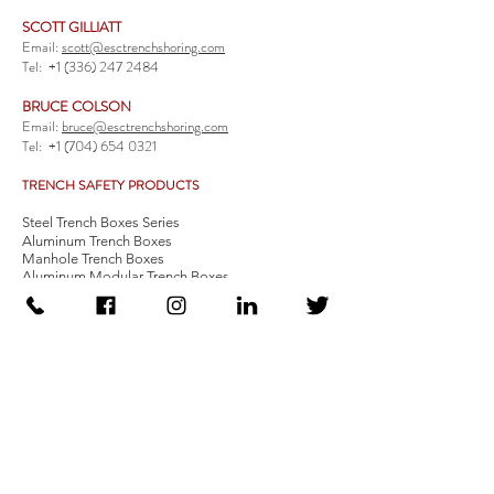
SCOTT GILLIATT
Email:
scott@esctrenchshoring.com
Tel:
+1 (336) 247 2484
BRUCE COLSON
Email:
bruce@esctrenchshoring.com
Tel:
+1 (704) 654 0321
TRENCH SAFETY PRODUCTS
Steel Trench Boxes Series
Aluminum Trench Boxes
Manhole Trench Boxes
Aluminum Modular Trench Boxes
Stone Bedding Boxes
Trench Sheets
Comprehensive Add-Ons
Crossover Platform
Guardrail
Ladder
Guardrail Kit
Locate a Distributor
Be Our Distributor