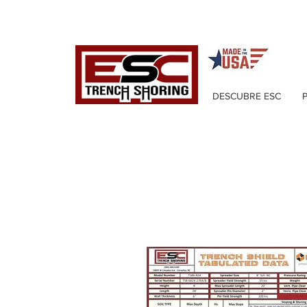
DESCUBRE ESC