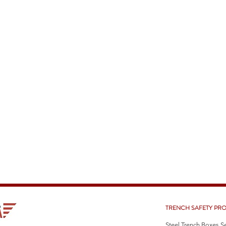
TRENCH SAFETY PR
Steel Trench Boxes S