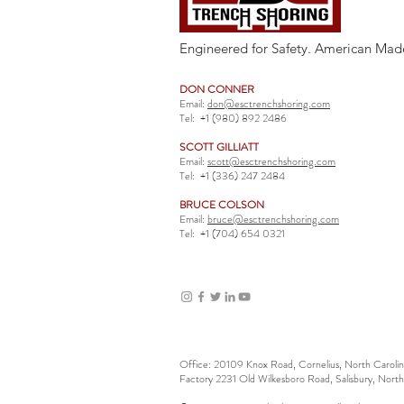
Engineered for Safety. American Mad
DON CONNER
Email:
don@esctrenchshoring.com
Tel:
+1 (980) 892 2486
SCOTT GILLIATT
Email:
scott@esctrenchshoring.com
Tel:
+1 (336) 247 2484
BRUCE COLSON
Email:
bruce@esctrenchshoring.com
Tel:
+1 (704) 654 0321
Office: 20109 Knox Road, Cornelius, North Carol
Factory 2231 Old Wilkesboro Road, Salisbury, Nort