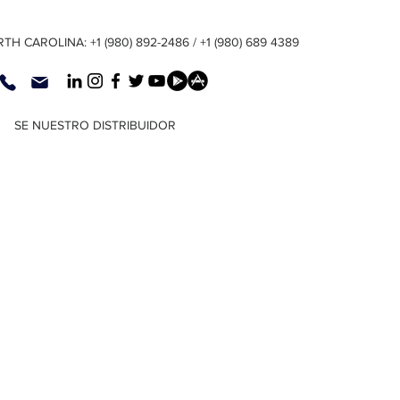
TH CAROLINA: +1 (980) 892-2486 / +1 (980) 689 4389
SE NUESTRO DISTRIBUIDOR