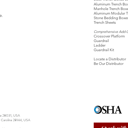
Aluminum Trench Bo
Manhole Trench Box
Aluminum Modular T
e.
Stone Bedding Boxe
Trench Sheets
Comprehensive Add-
Crossover Platform
Guardrail
Ladder
Guardrail Kit
Locate a Distributor
Be Our Distributor
ina 28031, USA
h Carolina 28144, USA