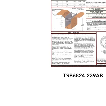
TSB6824-239AB