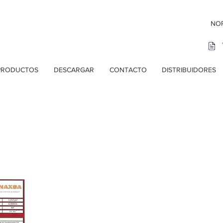
NOR
PRODUCTOS
DESCARGAR
CONTACTO
DISTRIBUIDORES