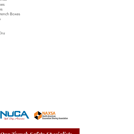
xes
es
rench Boxes
s
Ons