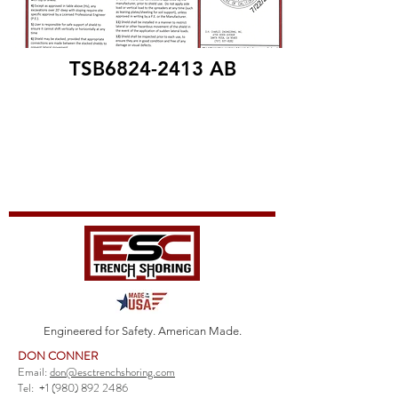
TSB6824-2413 AB
Engineered for Safety. American Made.
DON CONNER
Email:
don@esctrenchshoring.com
Tel:
+1 (980) 892 2486