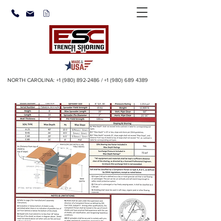
NORTH CAROLINA:
+1 (980) 892-2486
/
+1 (980) 689 4389