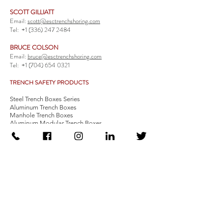
SCOTT GILLIATT
Email:
scott@esctrenchshoring.com
Tel:
+1 (336) 247 2484
BRUCE COLSON
Email:
bruce@esctrenchshoring.com
Tel:
+1 (704) 654 0321
TRENCH SAFETY PRODUCTS
Steel Trench Boxes Series
Aluminum Trench Boxes
Manhole Trench Boxes
Aluminum Modular Trench Boxes
Stone Bedding Boxes
Trench Sheets
Comprehensive Add-Ons
Crossover Platform
Guardrail
Ladder
Guardrail Kit
Locate a Distributor
Be Our Distributor