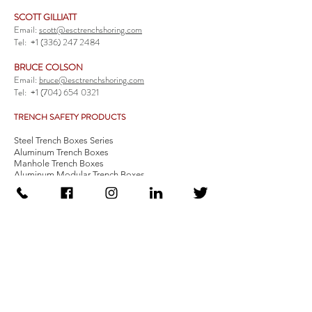
SCOTT GILLIATT
Email:
scott@esctrenchshoring.com
Tel:
+1 (336) 247 2484
BRUCE COLSON
Email:
bruce@esctrenchshoring.com
Tel:
+1 (704) 654 0321
TRENCH SAFETY PRODUCTS
Steel Trench Boxes Series
Aluminum Trench Boxes
Manhole Trench Boxes
Aluminum Modular Trench Boxes
Stone Bedding Boxes
Trench Sheets
Comprehensive Add-Ons
Crossover Platform
Guardrail
Ladder
Guardrail Kit
Locate a Distributor
Be Our Distributor