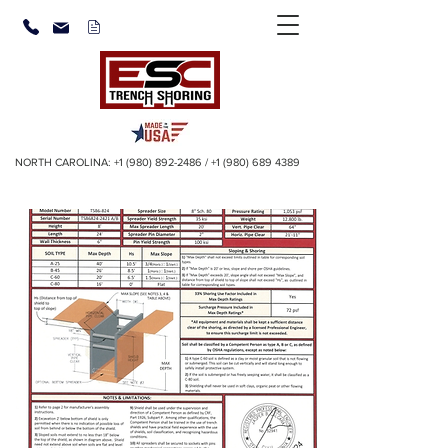
NORTH CAROLINA:
+1 (980) 892-2486
/
+1 (980) 689 4389