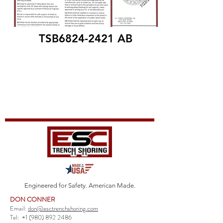
TSB6824-2421 AB
Engineered for Safety. American Made.
DON CONNER
Email:
don@esctrenchshoring.com
Tel:
+1 (980) 892 2486