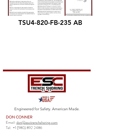
TSU4-820-FB-235 AB
Engineered for Safety. American Made.
DON CONNER
Email:
don@esctrenchshoring.com
Tel:
+1 (980) 892 2486