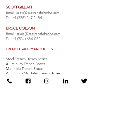
SCOTT GILLIATT
Email:
scott@esctrenchshoring.com
Tel:
+1 (336) 247 2484
BRUCE COLSON
Email:
bruce@esctrenchshoring.com
Tel:
+1 (704) 654 0321
TRENCH SAFETY PRODUCTS
Steel Trench Boxes Series
Aluminum Trench Boxes
Manhole Trench Boxes
Aluminum Modular Trench Boxes
Stone Bedding Boxes
Trench Sheets
Comprehensive Add-Ons
Crossover Platform
Guardrail
Ladder
Guardrail Kit
Locate a Distributor
Be Our Distributor