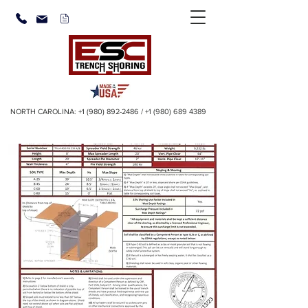
NORTH CAROLINA:
+1 (980) 892-2486
/
+1 (980) 689 4389