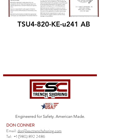
TSU4-820-KE-u241 AB
Engineered for Safety. American Made.
DON CONNER
Email:
don@esctrenchshoring.com
Tel:
+1 (980) 892 2486