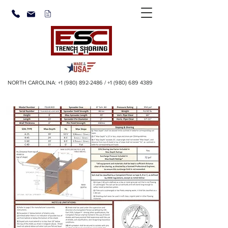
NORTH CAROLINA:
+1 (980) 892-2486
/
+1 (980) 689 4389