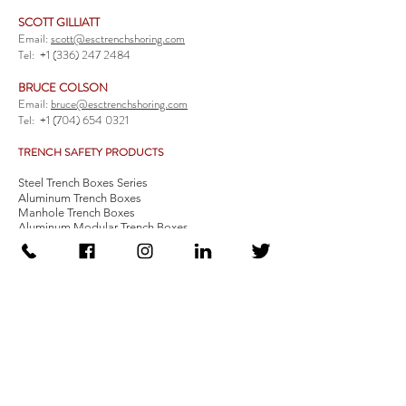
SCOTT GILLIATT
Email:
scott@esctrenchshoring.com
Tel:
+1 (336) 247 2484
BRUCE COLSON
Email:
bruce@esctrenchshoring.com
Tel:
+1 (704) 654 0321
TRENCH SAFETY PRODUCTS
Steel Trench Boxes Series
Aluminum Trench Boxes
Manhole Trench Boxes
Aluminum Modular Trench Boxes
Stone Bedding Boxes
Trench Sheets
Comprehensive Add-Ons
Crossover Platform
Guardrail
Ladder
Guardrail Kit
Locate a Distributor
Be Our Distributor