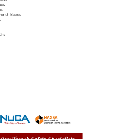
xes
es
rench Boxes
s
Ons