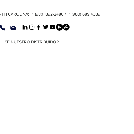
TH CAROLINA: +1 (980) 892-2486 / +1 (980) 689 4389
SE NUESTRO DISTRIBUIDOR