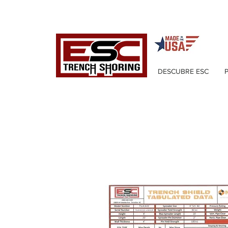
DESCUBRE ESC