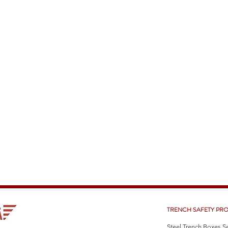
TRENCH SAFETY PR
Steel Trench Boxes S