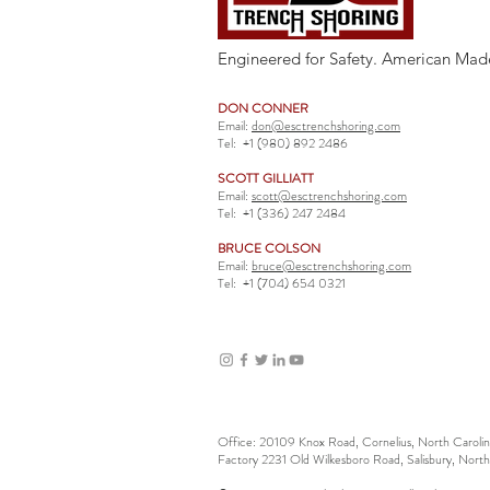
Engineered for Safety. American Mad
DON CONNER
Email:
don@esctrenchshoring.com
Tel:
+1 (980) 892 2486
SCOTT GILLIATT
Email:
scott@esctrenchshoring.com
Tel:
+1 (336) 247 2484
BRUCE COLSON
Email:
bruce@esctrenchshoring.com
Tel:
+1 (704) 654 0321
Office: 20109 Knox Road, Cornelius, North Carol
Factory 2231 Old Wilkesboro Road, Salisbury, Nort