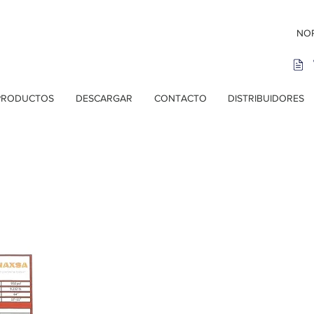
NOR
PRODUCTOS
DESCARGAR
CONTACTO
DISTRIBUIDORES