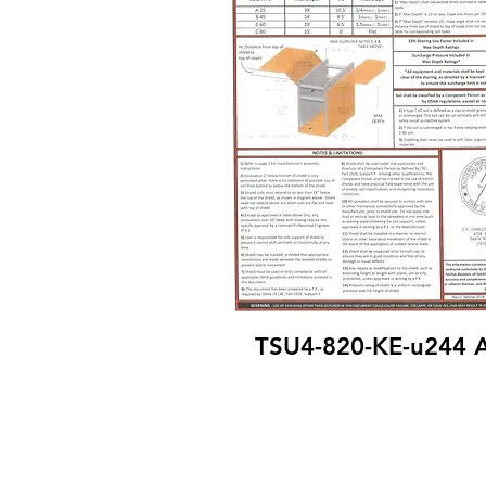
TSU4-820-KE-u244 