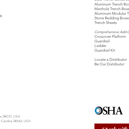
Aluminum Trench Bo
Manhole Trench Box
Aluminum Modular T
e.
Stone Bedding Boxe
Trench Sheets
Comprehensive Add-
Crossover Platform
Guardrail
Ladder
Guardrail Kit
Locate a Distributor
Be Our Distributor
ina 28031, USA
h Carolina 28144, USA