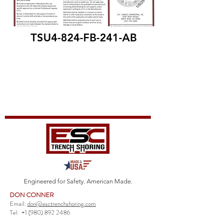
TSU4-824-FB-241-AB
Engineered for Safety. American Made.
DON CONNER
Email:
don@esctrenchshoring.com
Tel:
+1 (980) 892 2486