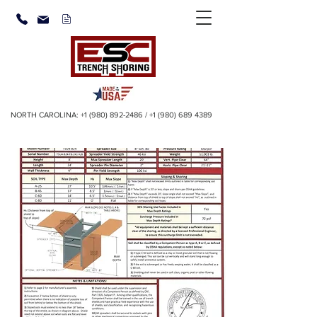
NORTH CAROLINA:
+1 (980) 892-2486
/
+1 (980) 689 4389