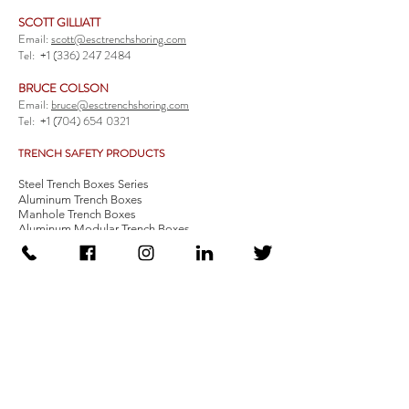
SCOTT GILLIATT
Email:
scott@esctrenchshoring.com
Tel:
+1 (336) 247 2484
BRUCE COLSON
Email:
bruce@esctrenchshoring.com
Tel:
+1 (704) 654 0321
TRENCH SAFETY PRODUCTS
Steel Trench Boxes Series
Aluminum Trench Boxes
Manhole Trench Boxes
Aluminum Modular Trench Boxes
Stone Bedding Boxes
Trench Sheets
Comprehensive Add-Ons
Crossover Platform
Guardrail
Ladder
Guardrail Kit
Locate a Distributor
Be Our Distributor