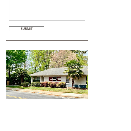
SUBMIT