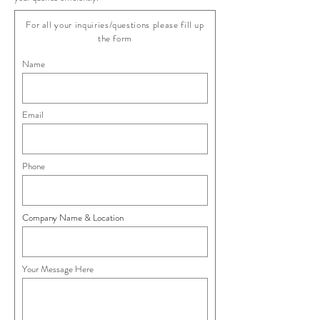
For all your inquiries/questions please fill up
the form
Name
Email
Phone
Company Name & Location
Your Message Here