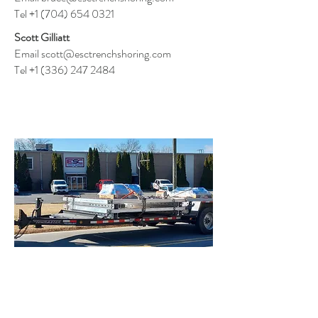
T
el
+1 (704) 654 0321
Scott Gilliatt
Email
scott@esctrenchshoring.com
T
el
+1 (336) 247 2484