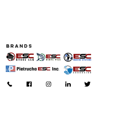
BRANDS