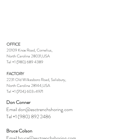
OFFICE
20109 Knox Road
, Cornelius,
North Carolina 28031,USA
T
el
+1 (980) 689 4389
FACTORY
2231 Old Wilkesboro Road
, Salisbury,
North Carolina 28144,USA
T
el
+1 (704) 603-
4971
Don Conner
Email
don@esctrenchshoring.com
Tel
+1 (980) 892 2486
Bruce Colson
Email
bruce@esctrenchshoring.com