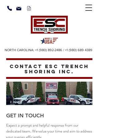
NORTH CAROLINA:
+1 (980) 892-2486
/
+1 (980) 689 4389
CONTACT ESC TRENCH
SHORING INC.
GET IN TOUCH
Expect a prompt and helpful response from our
dedicated team. We value your time and aim to address
your queries efficiently.