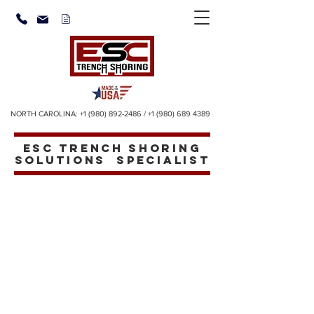
NORTH CAROLINA:
+1 (980) 892-2486
/
+1 (980) 689 4389
ESC TRENCH SHORING
SOLUTIONS SPECIALIST