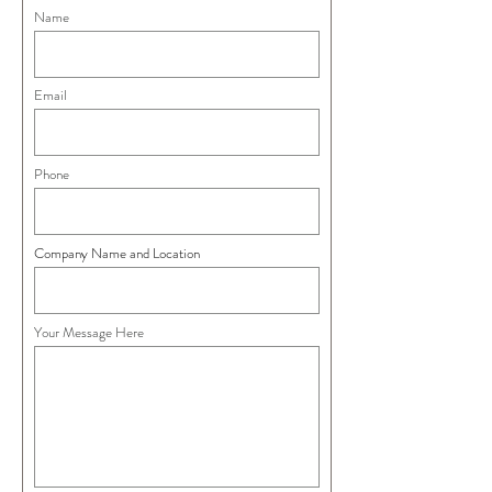
Name
Email
Phone
Company Name and Location
Your Message Here