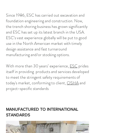
Since 1986, ESC has carried out excavation and
foundation engineering and construction. Now,
the trench shoring business has grown significantly
and ESC has set up its latest branch in the USA.
ESC’s vast experience globally will be put to good
use in the North American market with timely
design assistance and fast turnaround
manufacturing and/or stocking options.
With more than 30 years’ experience,
ESC
prides
itself in providing products and services developed
to meet the stringent safety requirements of
today's market, conforming to client,
OSHA
and
project-specific standards
MANUFACTURED TO INTERNATIONAL
STANDARDS