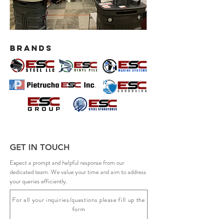
BRANDS
GET IN TOUCH
Expect a prompt and helpful response from our
dedicated team. We value your time and aim to address
your queries efficiently.
For all your inquiries/questions please fill up the
form