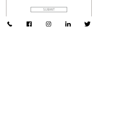
SUBMIT
Search trench boxes Tab
Data
Please key in the trench box series you want to
download the data sheet
e.g. ABX3 / TSU4 / TSU6 / TSB4 / TSB6 /
TSB8 / MSB4 /
Modular Box System / Trench Shield Assembly
and Usage