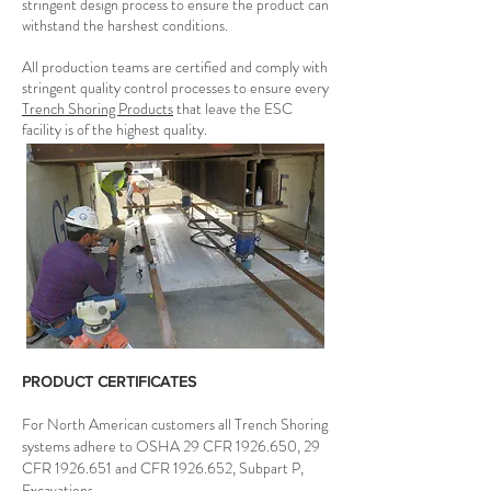
stringent design process to ensure the product can
withstand the harshest conditions.
All production teams are certified and comply with
stringent quality control processes to ensure every
Trench Shoring Products
that leave the ESC
facility is of the highest quality.
PRODUCT CERTIFICATES
For North American customers all Trench Shoring
systems adhere to OSHA 29 CFR
1926.650
, 29
CFR
1926.651
and CFR
1926.652
, Subpart P,
Excavations.