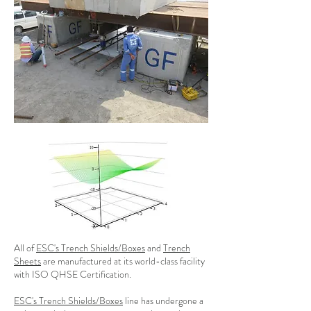
All of
ESC's Trench Shields/Boxes
and
Trench
Sheets
are manufactured at its world-class facility
with ISO QHSE Certification.
ESC's Trench Shields/Boxes
line has undergone a