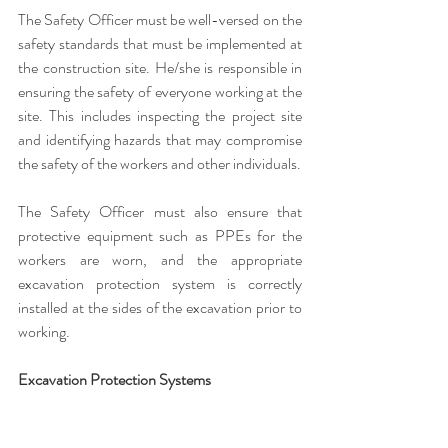
The Safety Officer must be well-versed on the 
safety standards that must be implemented at 
the construction site. He/she is responsible in 
ensuring the safety of everyone working at the 
site. This includes inspecting the project site 
and identifying hazards that may compromise 
the safety of the workers and other individuals. 
The Safety Officer must also ensure that 
protective equipment such as PPEs for the 
workers are worn, and the appropriate 
excavation protection system is correctly 
installed at the sides of the excavation prior to 
working.
Excavation Protection Systems