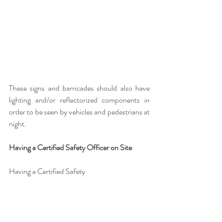
These signs and barricades should also have 
lighting and/or reflectorized components in 
order to be seen by vehicles and pedestrians at 
night.
Having a Certified Safety Officer on Site
Having a Certified Safety 