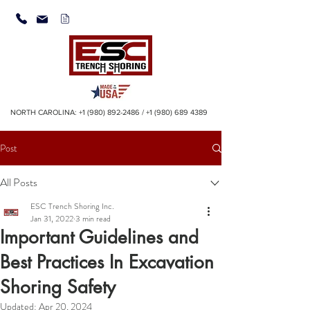
NORTH CAROLINA:
+1 (980) 892-2486
/
+1 (980) 689 4389
Post
All Posts
ESC Trench Shoring Inc.
Jan 31, 2022
3 min read
Important Guidelines and
Best Practices In Excavation
Shoring Safety
Updated:
Apr 20, 2024