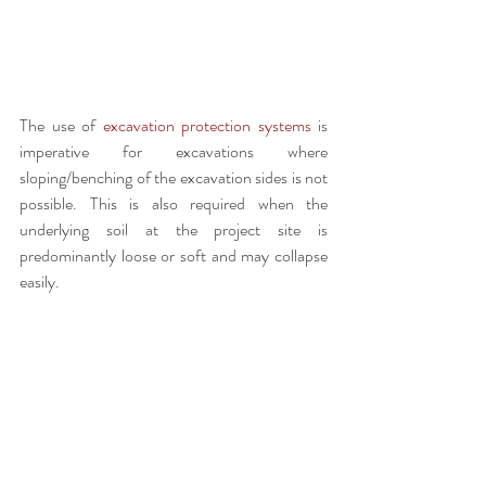
The use of 
excavation protection systems
 is 
imperative for excavations where 
sloping/benching of the excavation sides is not 
possible. This is also required when the 
underlying soil at the project site is 
predominantly loose or soft and may collapse 
easily. 