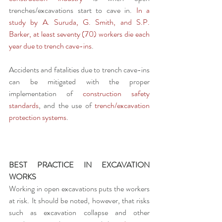
trenches/excavations start to cave in. 
In a 
study by A. Suruda, G. Smith, and S.P. 
Barker, at least seventy (70) workers die each 
year due to trench cave-ins
.
Accidents and fatalities due to trench cave-ins 
can be mitigated with the proper 
implementation of 
construction safety 
standards
, and the use of 
trench/excavation 
protection systems
.
BEST PRACTICE IN EXCAVATION 
WORKS
Working in open excavations puts the workers 
at risk. It should be noted, however, that risks 
such as excavation collapse and other 