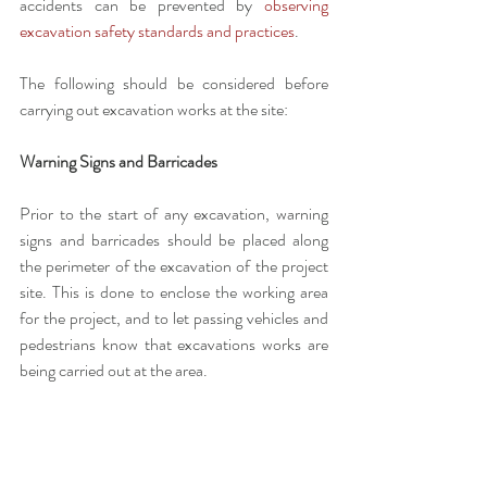
accidents can be prevented by 
observing 
excavation safety standards and practices
. 
The following should be considered before 
carrying out excavation works at the site:
Warning Signs and Barricades
Prior to the start of any excavation, warning 
signs and barricades should be placed along 
the perimeter of the excavation of the project 
site. This is done to enclose the working area 
for the project, and to let passing vehicles and 
pedestrians know that excavations works are 
being carried out at the area. 