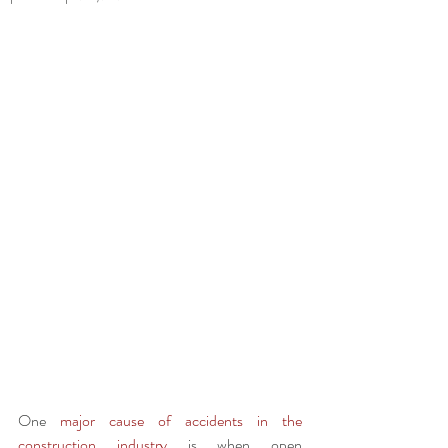
One 
major cause of accidents in the 
construction industry
 is when open 