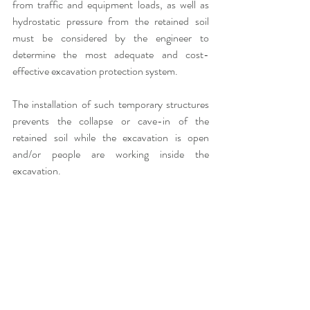
from traffic and equipment loads, as well as 
hydrostatic pressure from the retained soil 
must be considered by the engineer to 
determine the most adequate and cost-
effective excavation protection system. 
The installation of such temporary structures 
prevents the collapse or cave-in of the 
retained soil while the excavation is open 
and/or people are working inside the 
excavation.