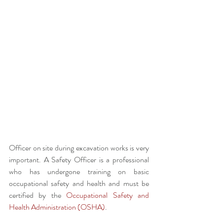
Officer on site during excavation works is very 
important. A Safety Officer is a professional 
who has undergone training on basic 
occupational safety and health and must be 
certified by the 
Occupational Safety and 
Health Administration (OSHA)
.