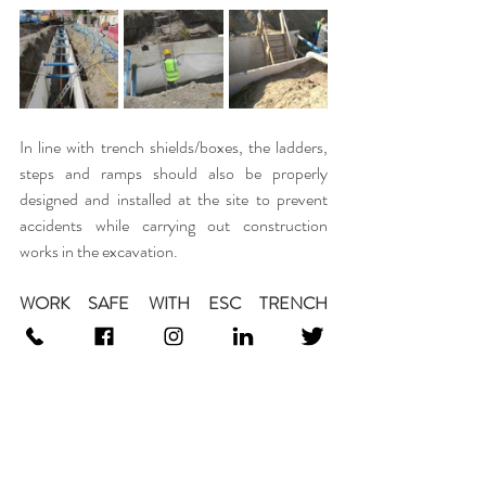
In line with trench shields/boxes, the ladders, 
steps and ramps should also be properly 
designed and installed at the site to prevent 
accidents while carrying out construction 
works in the excavation.
WORK SAFE WITH ESC TRENCH 
SAFETY SOLUTIONS