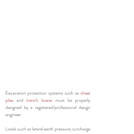
Excavation protection systems such as 
sheet 
piles
 and 
trench boxes
 must be properly 
designed by a registered/professional design 
engineer.
Loads such as lateral earth pressure, surcharge 