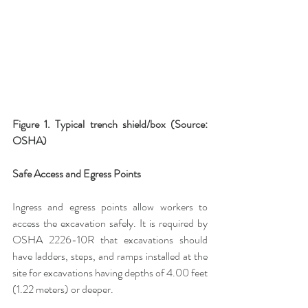
Figure 1. Typical trench shield/box (Source: 
OSHA)
Safe Access and Egress Points
Ingress and egress points allow workers to 
access the excavation safely. It is required by 
OSHA 2226-10R that excavations should 
have ladders, steps, and ramps installed at the 
site for excavations having depths of 4.00 feet 
(1.22 meters) or deeper.