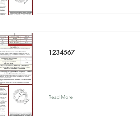
1234567
Read More