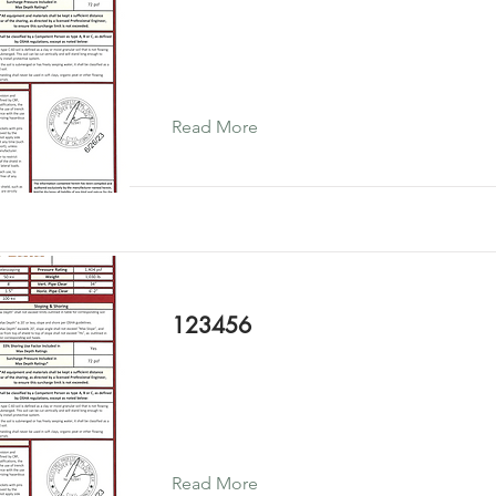
Read More
123456
Read More