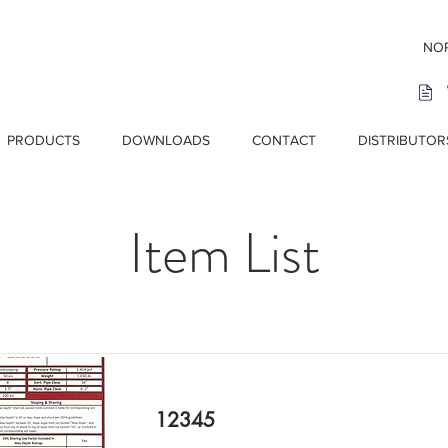
NOR
PRODUCTS
DOWNLOADS
CONTACT
DISTRIBUTOR
Item List
12345