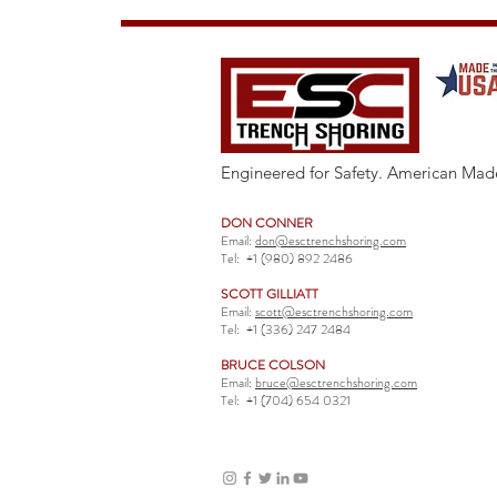
Engineered for Safety. American Mad
DON CONNER
Email:
don@esctrenchshoring.com
Tel:
+1 (980) 892 2486
SCOTT GILLIATT
Email:
scott@esctrenchshoring.com
Tel:
+1 (336) 247 2484
BRUCE COLSON
Email:
bruce@esctrenchshoring.com
Tel:
+1 (704) 654 0321