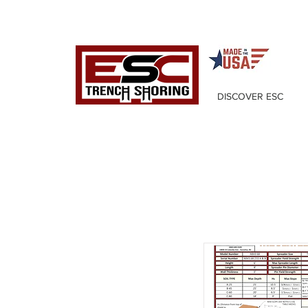
DISCOVER ESC