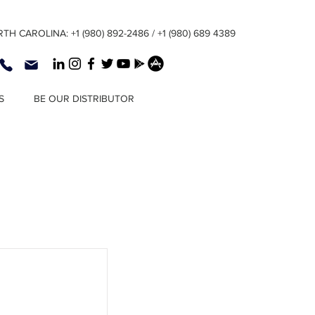
TH CAROLINA: +1 (980) 892-2486 / +1 (980) 689 4389
S
BE OUR DISTRIBUTOR