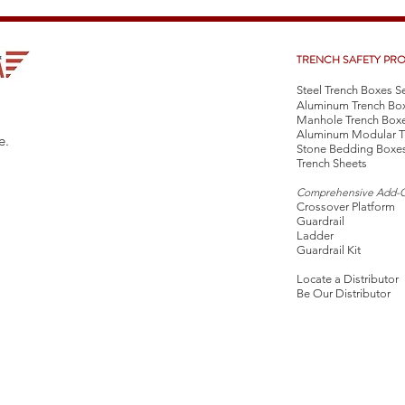
TRENCH SAFETY PR
Steel Trench Boxes S
Aluminum Trench Bo
Manhole Trench Box
Aluminum Modular T
e.
Stone Bedding Boxe
Trench Sheets
Comprehensive Add-
Crossover Platform
Guardrail
Ladder
Guardrail Kit
Locate a Distributor
Be Our Distributor