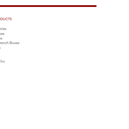
ODUCTS
eries
xes
es
rench Boxes
s
Ons