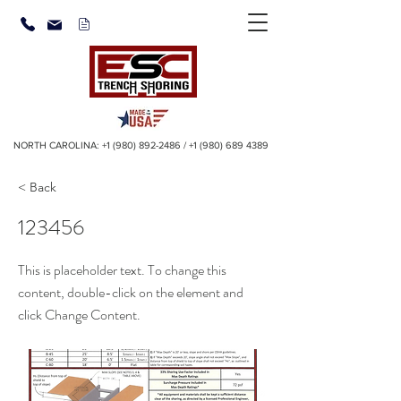
NORTH CAROLINA:
+1 (980) 892-2486
/
+1 (980) 689 4389
< Back
123456
This is placeholder text. To change this
content, double-click on the element and
click Change Content.