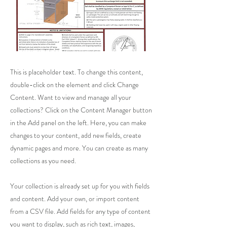
This is placeholder text. To change this content,
double-click on the element and click Change
Content. Want to view and manage all your
collections? Click on the Content Manager button
in the Add panel on the left. Here, you can make
changes to your content, add new fields, create
dynamic pages and more. You can create as many
collections as you need.
Your collection is already set up for you with fields
and content. Add your own, or import content
from a CSV file. Add fields for any type of content
you want to display, such as rich text, images,