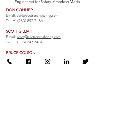
Engineered for Safety. American Made.
DON CONNER
Email:
don@esctrenchshoring.com
Tel:
+1 (980) 892 2486
SCOTT GILLIATT
Email:
scott@esctrenchshoring.com
Tel:
+1 (336) 247 2484
BRUCE COLSON
Email:
bruce@esctrenchshoring.com
Tel:
+1 (704) 654 0321
TRENCH SAFETY PRODUCTS
Steel Trench Boxes Series
Aluminum Trench Boxes
Manhole Trench Boxes
Aluminum Modular Trench Boxes
Stone Bedding Boxes
Trench Sheets
Comprehensive Add-Ons
Crossover Platform
Guardrail
Ladder