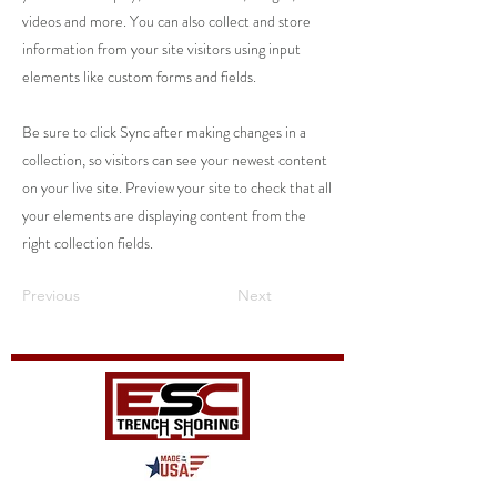
videos and more. You can also collect and store
information from your site visitors using input
elements like custom forms and fields.
Be sure to click Sync after making changes in a
collection, so visitors can see your newest content
on your live site. Preview your site to check that all
your elements are displaying content from the
right collection fields.
Previous
Next