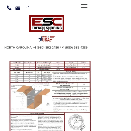
NORTH CAROLINA:
+1 (980) 892-2486
/
+1 (980) 689 4389