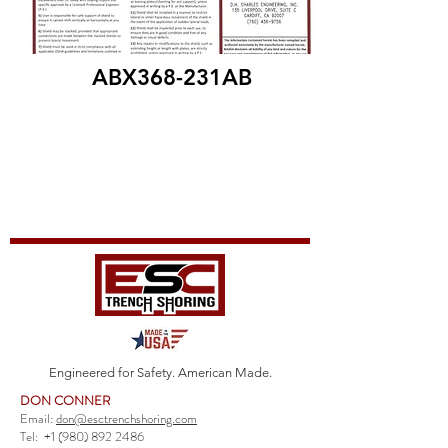
ABX368-231AB
Engineered for Safety. American Made.
DON CONNER
Email:
don@esctrenchshoring.com
Tel:
+1 (980) 892 2486