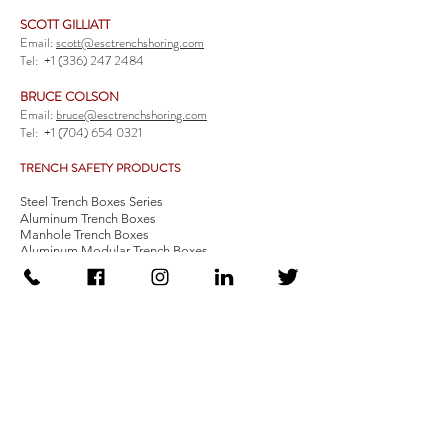
SCOTT GILLIATT
Email:
scott@esctrenchshoring.com
Tel:
+1 (336) 247 2484
BRUCE COLSON
Email:
bruce@esctrenchshoring.com
Tel:
+1 (704) 654 0321
TRENCH SAFETY PRODUCTS
Steel Trench Boxes Series
Aluminum Trench Boxes
Manhole Trench Boxes
Aluminum Modular Trench Boxes
Stone Bedding Boxes
Trench Sheets
Comprehensive Add-Ons
Crossover Platform
Guardrail
Ladder
Guardrail Kit
Locate a Distributor
Be Our Distributor