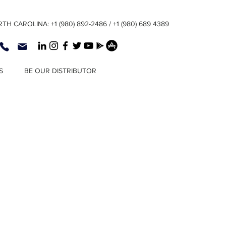
TH CAROLINA: +1 (980) 892-2486 / +1 (980) 689 4389
S
BE OUR DISTRIBUTOR