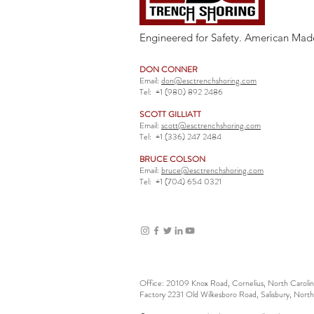
Engineered for Safety. American Mad
DON CONNER
Email:
don@esctrenchshoring.com
Tel:
+1 (980) 892 2486
SCOTT GILLIATT
Email:
scott@esctrenchshoring.com
Tel:
+1 (336) 247 2484
BRUCE COLSON
Email:
bruce@esctrenchshoring.com
Tel:
+1 (704) 654 0321
Office: 20109 Knox Road, Cornelius, North Carol
Factory 2231 Old Wilkesboro Road, Salisbury, Nort