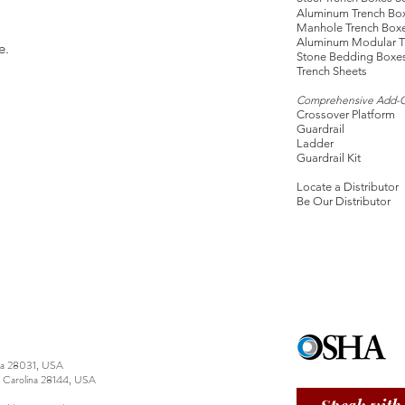
Aluminum Trench Bo
Manhole Trench Box
Aluminum Modular T
e.
Stone Bedding Boxe
Trench Sheets
Comprehensive Add-
Crossover Platform
Guardrail
Ladder
Guardrail Kit
Locate a Distributor
Be Our Distributor
ina 28031, USA
h Carolina 28144, USA