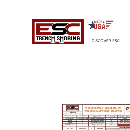
DISCOVER ESC