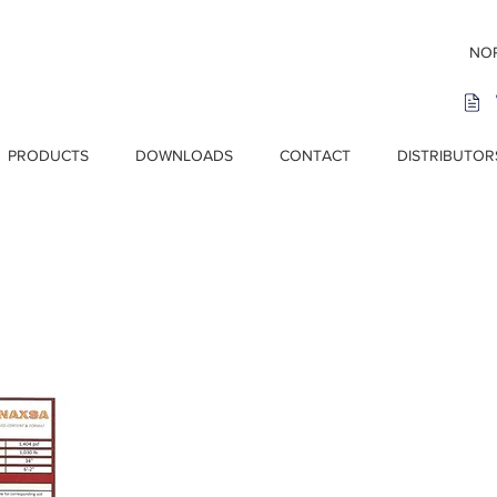
NOR
PRODUCTS
DOWNLOADS
CONTACT
DISTRIBUTOR