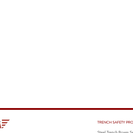
TRENCH SAFETY PR
Steel Trench Boxes S