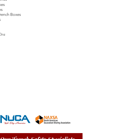
xes
es
rench Boxes
s
Ons