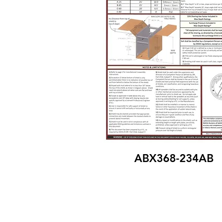
ABX368-234AB