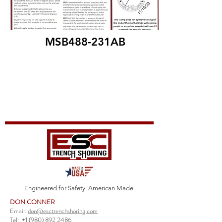
MSB488-231AB
Engineered for Safety. American Made.
DON CONNER
Email:
don@esctrenchshoring.com
Tel:
+1 (980) 892 2486