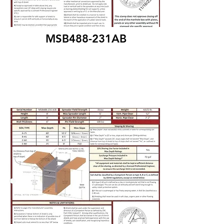
MSB488-231AB