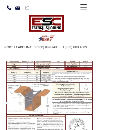
NORTH CAROLINA:
+1 (980) 892-2486
/
+1 (980) 689 4389