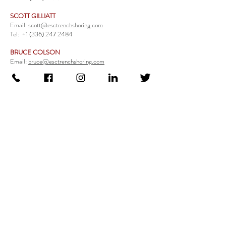
SCOTT GILLIATT
Email:
scott@esctrenchshoring.com
Tel:
+1 (336) 247 2484
BRUCE COLSON
Email:
bruce@esctrenchshoring.com
Tel:
+1 (704) 654 0321
TRENCH SAFETY PRODUCTS
Steel Trench Boxes Series
Aluminum Trench Boxes
Manhole Trench Boxes
Aluminum Modular Trench Boxes
Stone Bedding Boxes
Trench Sheets
Comprehensive Add-Ons
Crossover Platform
Guardrail
Ladder
Guardrail Kit
Locate a Distributor
Be Our Distributor