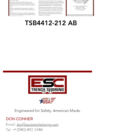
TSB4412-212 AB
Engineered for Safety. American Made.
DON CONNER
Email:
don@esctrenchshoring.com
Tel:
+1 (980) 892 2486