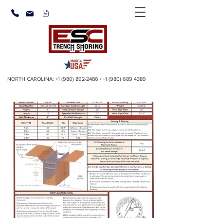
NORTH CAROLINA:
+1 (980) 892-2486
/
+1 (980) 689 4389