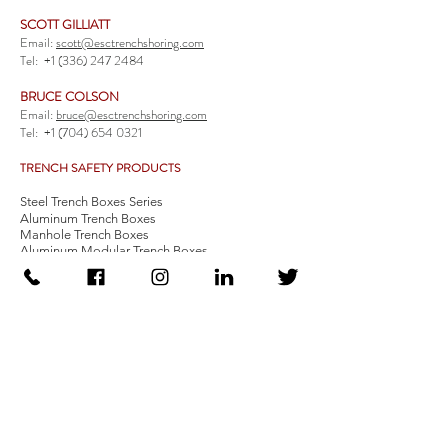
SCOTT GILLIATT
Email:
scott@esctrenchshoring.com
Tel:
+1 (336) 247 2484
BRUCE COLSON
Email:
bruce@esctrenchshoring.com
Tel:
+1 (704) 654 0321
TRENCH SAFETY PRODUCTS
Steel Trench Boxes Series
Aluminum Trench Boxes
Manhole Trench Boxes
Aluminum Modular Trench Boxes
Stone Bedding Boxes
Trench Sheets
Comprehensive Add-Ons
Crossover Platform
Guardrail
Ladder
Guardrail Kit
Locate a Distributor
Be Our Distributor