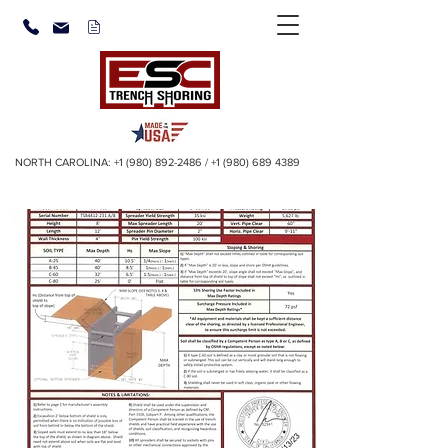
NORTH CAROLINA:
+1 (980) 892-2486
/
+1 (980) 689 4389