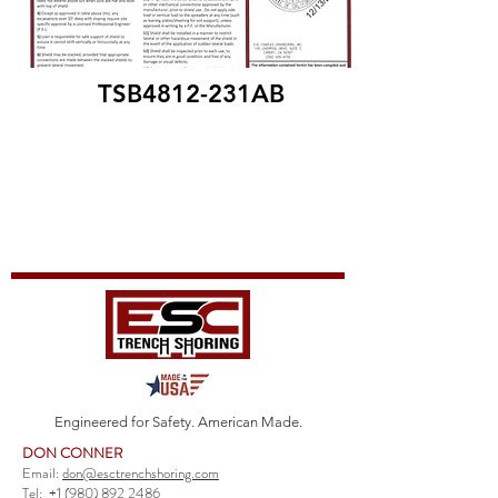
TSB4812-231AB
Engineered for Safety. American Made.
DON CONNER
Email:
don@esctrenchshoring.com
Tel:
+1 (980) 892 2486