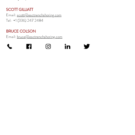
SCOTT GILLIATT
Email:
scott@esctrenchshoring.com
Tel:
+1 (336) 247 2484
BRUCE COLSON
Email:
bruce@esctrenchshoring.com
Tel:
+1 (704) 654 0321
TRENCH SAFETY PRODUCTS
Steel Trench Boxes Series
Aluminum Trench Boxes
Manhole Trench Boxes
Aluminum Modular Trench Boxes
Stone Bedding Boxes
Trench Sheets
Comprehensive Add-Ons
Crossover Platform
Guardrail
Ladder
Guardrail Kit
Locate a Distributor
Be Our Distributor