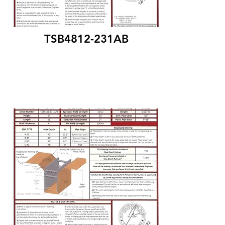
TSB4812-231AB