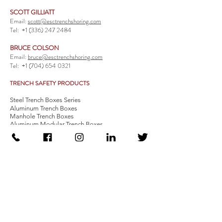
SCOTT GILLIATT
Email:
scott@esctrenchshoring.com
Tel:
+1 (336) 247 2484
BRUCE COLSON
Email:
bruce@esctrenchshoring.com
Tel:
+1 (704) 654 0321
TRENCH SAFETY PRODUCTS
Steel Trench Boxes Series
Aluminum Trench Boxes
Manhole Trench Boxes
Aluminum Modular Trench Boxes
Stone Bedding Boxes
Trench Sheets
Comprehensive Add-Ons
Crossover Platform
Guardrail
Ladder
Guardrail Kit
Locate a Distributor
Be Our Distributor