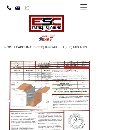
NORTH CAROLINA:
+1 (980) 892-2486
/
+1 (980) 689 4389