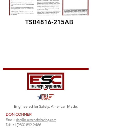
TSB4816-215AB
Engineered for Safety. American Made.
DON CONNER
Email:
don@esctrenchshoring.com
Tel:
+1 (980) 892 2486