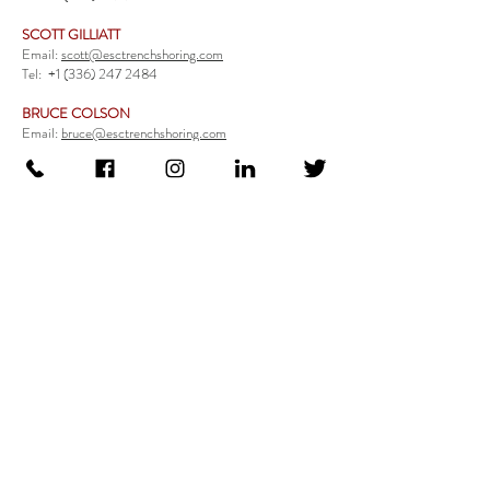
SCOTT GILLIATT
Email:
scott@esctrenchshoring.com
Tel:
+1 (336) 247 2484
BRUCE COLSON
Email:
bruce@esctrenchshoring.com
Tel:
+1 (704) 654 0321
TRENCH SAFETY PRODUCTS
Steel Trench Boxes Series
Aluminum Trench Boxes
Manhole Trench Boxes
Aluminum Modular Trench Boxes
Stone Bedding Boxes
Trench Sheets
Comprehensive Add-Ons
Crossover Platform
Guardrail
Ladder
Guardrail Kit
Locate a Distributor
Be Our Distributor