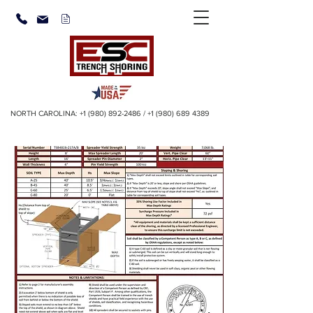
NORTH CAROLINA:
+1 (980) 892-2486
/
+1 (980) 689 4389