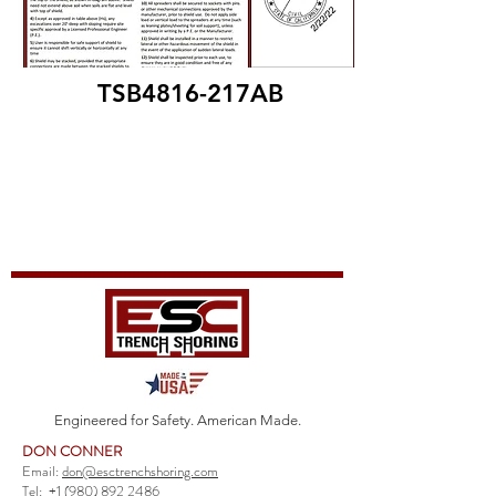
TSB4816-217AB
Engineered for Safety. American Made.
DON CONNER
Email:
don@esctrenchshoring.com
Tel:
+1 (980) 892 2486