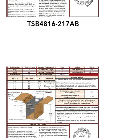
TSB4816-217AB