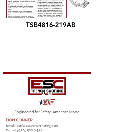
TSB4816-219AB
Engineered for Safety. American Made.
DON CONNER
Email:
don@esctrenchshoring.com
Tel:
+1 (980) 892 2486