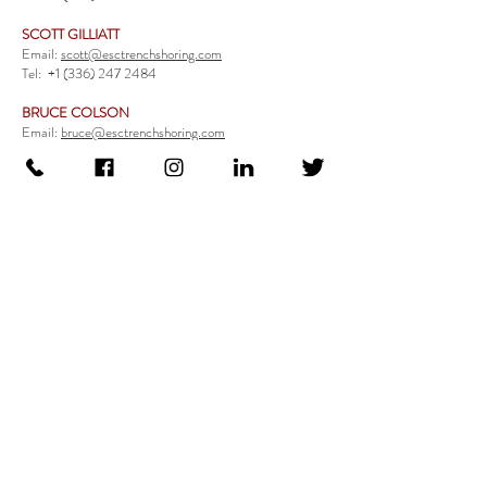
SCOTT GILLIATT
Email:
scott@esctrenchshoring.com
Tel:
+1 (336) 247 2484
BRUCE COLSON
Email:
bruce@esctrenchshoring.com
Tel:
+1 (704) 654 0321
TRENCH SAFETY PRODUCTS
Steel Trench Boxes Series
Aluminum Trench Boxes
Manhole Trench Boxes
Aluminum Modular Trench Boxes
Stone Bedding Boxes
Trench Sheets
Comprehensive Add-Ons
Crossover Platform
Guardrail
Ladder
Guardrail Kit
Locate a Distributor
Be Our Distributor