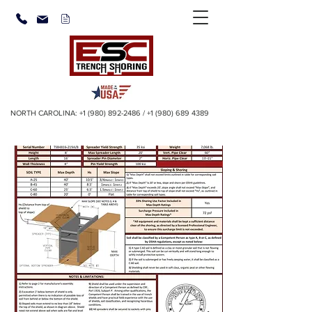
NORTH CAROLINA:
+1 (980) 892-2486
/
+1 (980) 689 4389