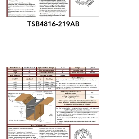
TSB4816-219AB