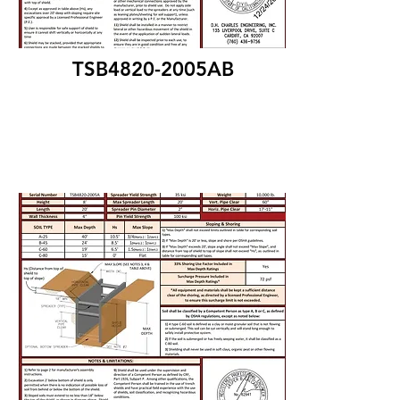
TSB4820-2005AB