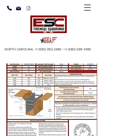
NORTH CAROLINA:
+1 (980) 892-2486
/
+1 (980) 689 4389