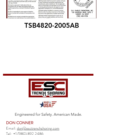
TSB4820-2005AB
Engineered for Safety. American Made.
DON CONNER
Email:
don@esctrenchshoring.com
Tel:
+1 (980) 892 2486