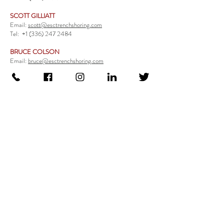
SCOTT GILLIATT
Email:
scott@esctrenchshoring.com
Tel:
+1 (336) 247 2484
BRUCE COLSON
Email:
bruce@esctrenchshoring.com
Tel:
+1 (704) 654 0321
TRENCH SAFETY PRODUCTS
Steel Trench Boxes Series
Aluminum Trench Boxes
Manhole Trench Boxes
Aluminum Modular Trench Boxes
Stone Bedding Boxes
Trench Sheets
Comprehensive Add-Ons
Crossover Platform
Guardrail
Ladder
Guardrail Kit
Locate a Distributor
Be Our Distributor