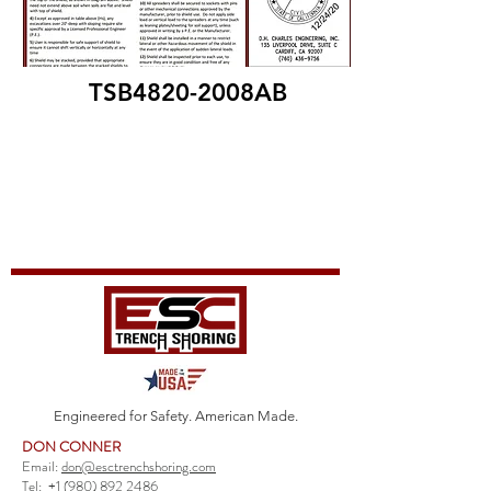
TSB4820-2008AB
Engineered for Safety. American Made.
DON CONNER
Email:
don@esctrenchshoring.com
Tel:
+1 (980) 892 2486