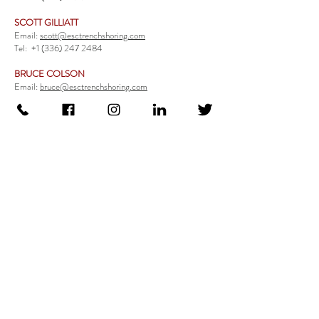
SCOTT GILLIATT
Email:
scott@esctrenchshoring.com
Tel:
+1 (336) 247 2484
BRUCE COLSON
Email:
bruce@esctrenchshoring.com
Tel:
+1 (704) 654 0321
TRENCH SAFETY PRODUCTS
Steel Trench Boxes Series
Aluminum Trench Boxes
Manhole Trench Boxes
Aluminum Modular Trench Boxes
Stone Bedding Boxes
Trench Sheets
Comprehensive Add-Ons
Crossover Platform
Guardrail
Ladder
Guardrail Kit
Locate a Distributor
Be Our Distributor