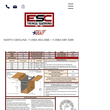
NORTH CAROLINA:
+1 (980) 892-2486
/
+1 (980) 689 4389