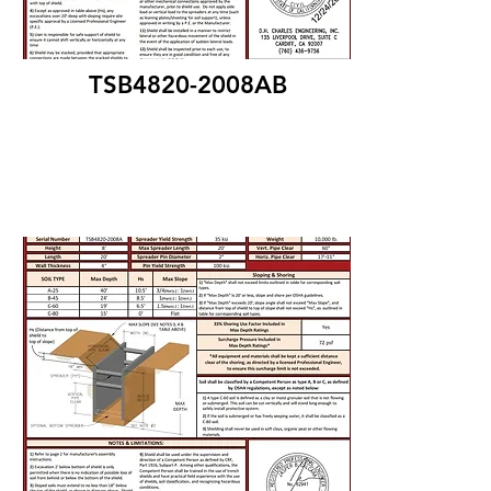
TSB4820-2008AB