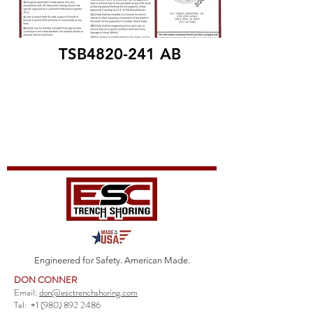
TSB4820-241 AB
Engineered for Safety. American Made.
DON CONNER
Email:
don@esctrenchshoring.com
Tel:
+1 (980) 892 2486