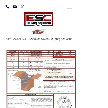
NORTH CAROLINA:
+1 (980) 892-2486
/
+1 (980) 689 4389