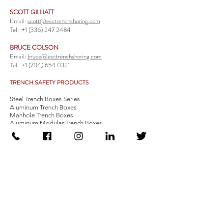
SCOTT GILLIATT
Email:
scott@esctrenchshoring.com
Tel:
+1 (336) 247 2484
BRUCE COLSON
Email:
bruce@esctrenchshoring.com
Tel:
+1 (704) 654 0321
TRENCH SAFETY PRODUCTS
Steel Trench Boxes Series
Aluminum Trench Boxes
Manhole Trench Boxes
Aluminum Modular Trench Boxes
Stone Bedding Boxes
Trench Sheets
Comprehensive Add-Ons
Crossover Platform
Guardrail
Ladder
Guardrail Kit
Locate a Distributor
Be Our Distributor