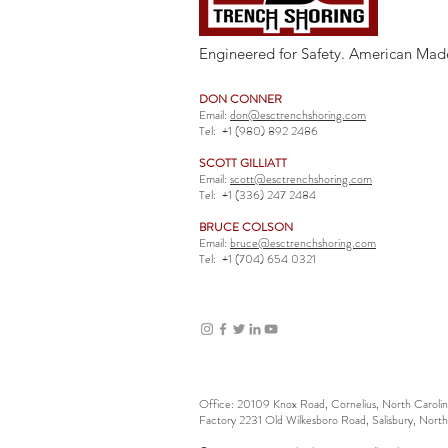
Engineered for Safety. American Mad
DON CONNER
Email:
don@esctrenchshoring.com
Tel:
+1 (980) 892 2486
SCOTT GILLIATT
Email:
scott@esctrenchshoring.com
Tel:
+1 (336) 247 2484
BRUCE COLSON
Email:
bruce@esctrenchshoring.com
Tel:
+1 (704) 654 0321
Office: 20109 Knox Road, Cornelius, North Carol
Factory 2231 Old Wilkesboro Road, Salisbury, Nort