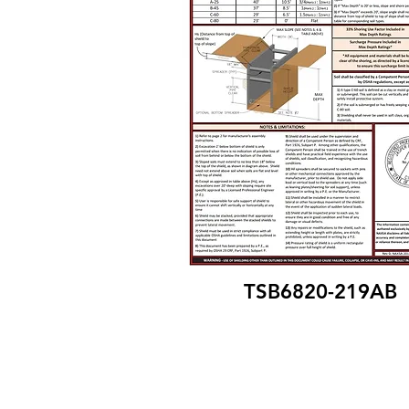
TSB6820-219AB