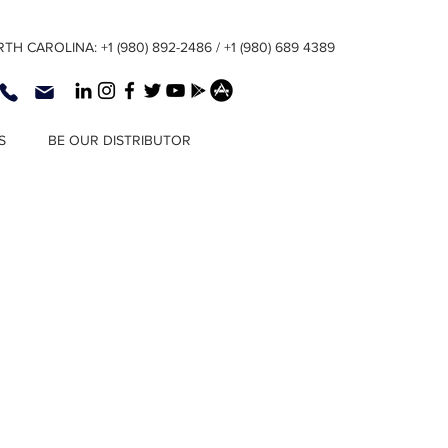
TH CAROLINA: +1 (980) 892-2486 / +1 (980) 689 4389
S
BE OUR DISTRIBUTOR