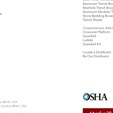
Aluminum Trench Bo
Manhole Trench Box
Aluminum Modular T
e.
Stone Bedding Boxe
Trench Sheets
Comprehensive Add-
Crossover Platform
Guardrail
Ladder
Guardrail Kit
Locate a Distributor
Be Our Distributor
ina 28031, USA
h Carolina 28144, USA