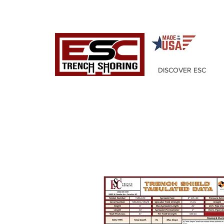
DISCOVER ESC