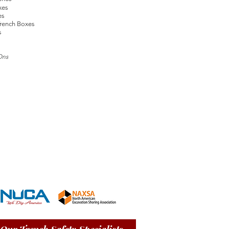
xes
es
rench Boxes
s
Ons