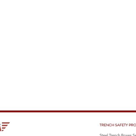
TRENCH SAFETY PR
Steel Trench Boxes S