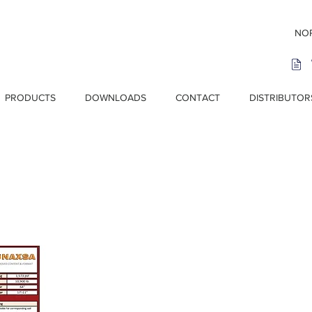
NOR
PRODUCTS
DOWNLOADS
CONTACT
DISTRIBUTOR