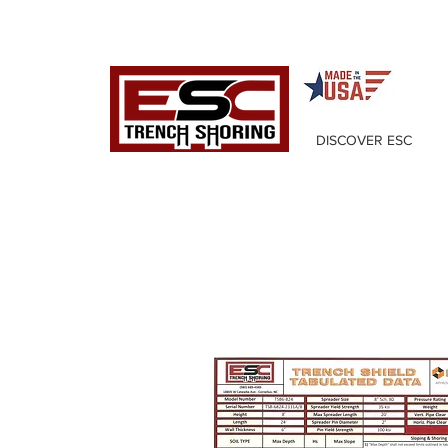
DISCOVER ESC