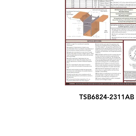
TSB6824-2311AB