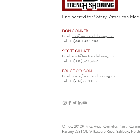
Engineered for Safety. American Mad
DON CONNER
Email:
don@esctrenchshoring.com
Tel:
+1 (980) 892 2486
SCOTT GILLIATT
Email:
scott@esctrenchshoring.com
Tel:
+1 (336) 247 2484
BRUCE COLSON
Email:
bruce@esctrenchshoring.com
Tel:
+1 (704) 654 0321
Office: 20109 Knox Road, Cornelius, North Carol
Factory 2231 Old Wilkesboro Road, Salisbury, Nort