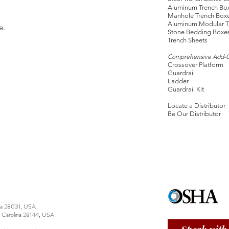
Aluminum Trench Bo
Manhole Trench Box
Aluminum Modular T
e.
Stone Bedding Boxe
Trench Sheets
Comprehensive Add-
Crossover Platform
Guardrail
Ladder
Guardrail Kit
Locate a Distributor
Be Our Distributor
ina 28031, USA
h Carolina 28144, USA