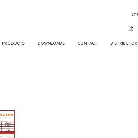
NOR
PRODUCTS
DOWNLOADS
CONTACT
DISTRIBUTOR