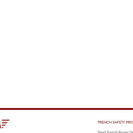
TRENCH SAFETY PR
Steel Trench Boxes S