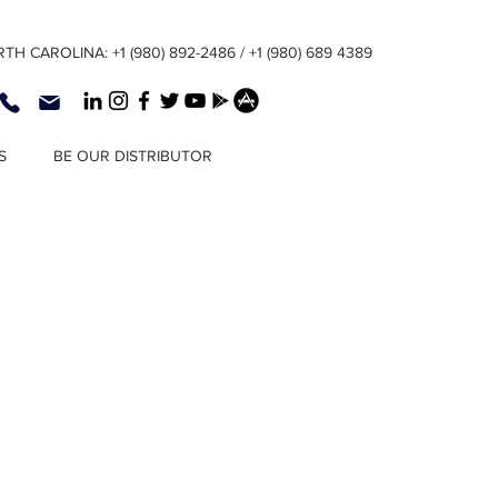
TH CAROLINA: +1 (980) 892-2486 / +1 (980) 689 4389
S
BE OUR DISTRIBUTOR