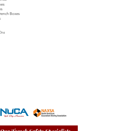
xes
es
rench Boxes
s
Ons