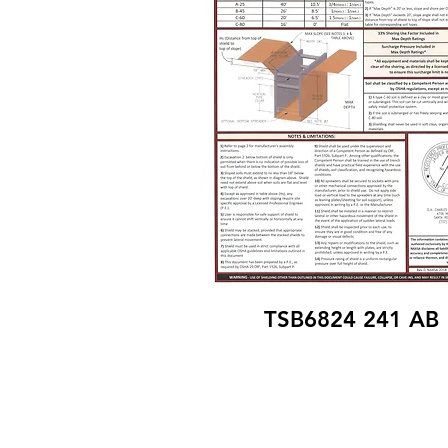
TSB6824 241 AB