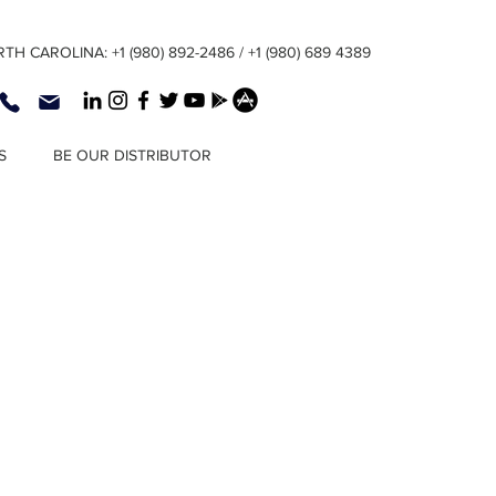
TH CAROLINA: +1 (980) 892-2486 / +1 (980) 689 4389
S
BE OUR DISTRIBUTOR