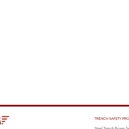
TRENCH SAFETY PR
Steel Trench Boxes S