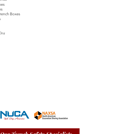
xes
es
rench Boxes
s
Ons