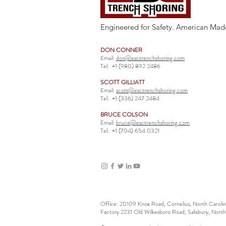
Engineered for Safety. American Mad
DON CONNER
Email:
don@esctrenchshoring.com
Tel:
+1 (980) 892 2486
SCOTT GILLIATT
Email:
scott@esctrenchshoring.com
Tel:
+1 (336) 247 2484
BRUCE COLSON
Email:
bruce@esctrenchshoring.com
Tel:
+1 (704) 654 0321
Office: 20109 Knox Road, Cornelius, North Carol
Factory 2231 Old Wilkesboro Road, Salisbury, Nort