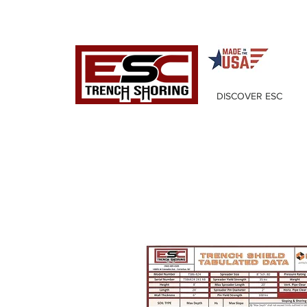
DISCOVER ESC