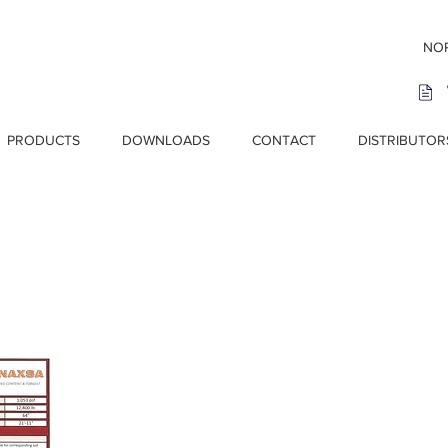
NOR
PRODUCTS
DOWNLOADS
CONTACT
DISTRIBUTOR