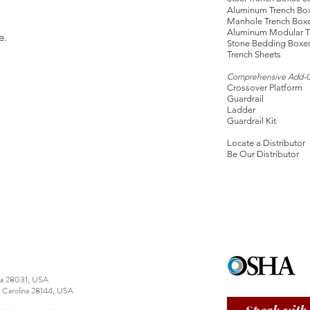
Aluminum Trench Bo
Manhole Trench Box
Aluminum Modular T
e.
Stone Bedding Boxe
Trench Sheets
Comprehensive Add-
Crossover Platform
Guardrail
Ladder
Guardrail Kit
Locate a Distributor
Be Our Distributor
ina 28031, USA
h Carolina 28144, USA