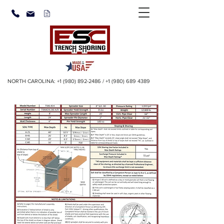
NORTH CAROLINA:
+1 (980) 892-2486
/
+1 (980) 689 4389