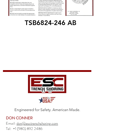
TSB6824-246 AB
Engineered for Safety. American Made.
DON CONNER
Email:
don@esctrenchshoring.com
Tel:
+1 (980) 892 2486