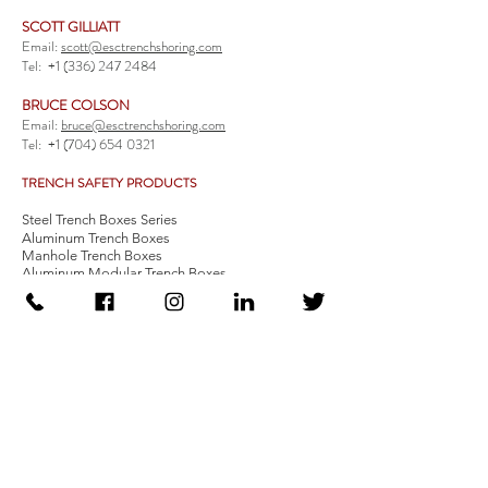
SCOTT GILLIATT
Email:
scott@esctrenchshoring.com
Tel:
+1 (336) 247 2484
BRUCE COLSON
Email:
bruce@esctrenchshoring.com
Tel:
+1 (704) 654 0321
TRENCH SAFETY PRODUCTS
Steel Trench Boxes Series
Aluminum Trench Boxes
Manhole Trench Boxes
Aluminum Modular Trench Boxes
Stone Bedding Boxes
Trench Sheets
Comprehensive Add-Ons
Crossover Platform
Guardrail
Ladder
Guardrail Kit
Locate a Distributor
Be Our Distributor