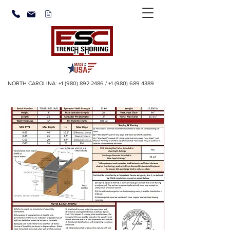
NORTH CAROLINA:
+1 (980) 892-2486
/
+1 (980) 689 4389