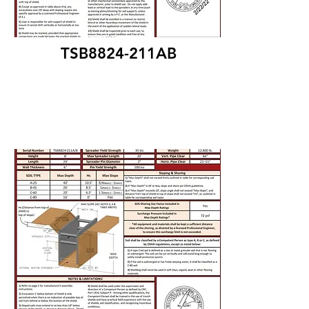
TSB8824-211AB