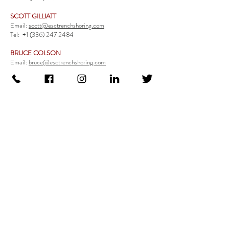
SCOTT GILLIATT
Email:
scott@esctrenchshoring.com
Tel:
+1 (336) 247 2484
BRUCE COLSON
Email:
bruce@esctrenchshoring.com
Tel:
+1 (704) 654 0321
TRENCH SAFETY PRODUCTS
Steel Trench Boxes Series
Aluminum Trench Boxes
Manhole Trench Boxes
Aluminum Modular Trench Boxes
Stone Bedding Boxes
Trench Sheets
Comprehensive Add-Ons
Crossover Platform
Guardrail
Ladder
Guardrail Kit
Locate a Distributor
Be Our Distributor