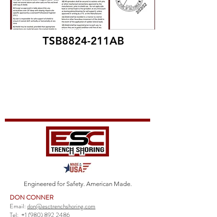
TSB8824-211AB
Engineered for Safety. American Made.
DON CONNER
Email:
don@esctrenchshoring.com
Tel:
+1 (980) 892 2486