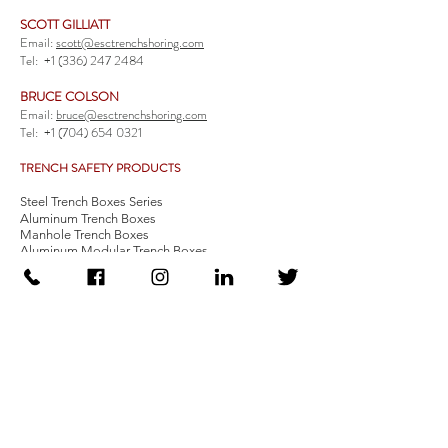
SCOTT GILLIATT
Email:
scott@esctrenchshoring.com
Tel:
+1 (336) 247 2484
BRUCE COLSON
Email:
bruce@esctrenchshoring.com
Tel:
+1 (704) 654 0321
TRENCH SAFETY PRODUCTS
Steel Trench Boxes Series
Aluminum Trench Boxes
Manhole Trench Boxes
Aluminum Modular Trench Boxes
Stone Bedding Boxes
Trench Sheets
Comprehensive Add-Ons
Crossover Platform
Guardrail
Ladder
Guardrail Kit
Locate a Distributor
Be Our Distributor