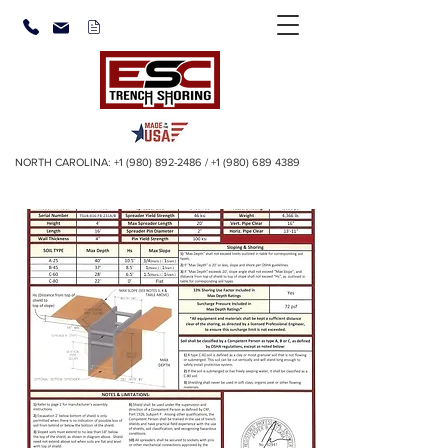
NORTH CAROLINA:
+1 (980) 892-2486
/
+1 (980) 689 4389