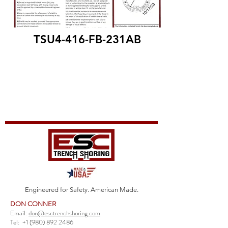
TSU4-416-FB-231AB
Engineered for Safety. American Made.
DON CONNER
Email:
don@esctrenchshoring.com
Tel:
+1 (980) 892 2486