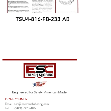
TSU4-816-FB-233 AB
Engineered for Safety. American Made.
DON CONNER
Email:
don@esctrenchshoring.com
Tel:
+1 (980) 892 2486