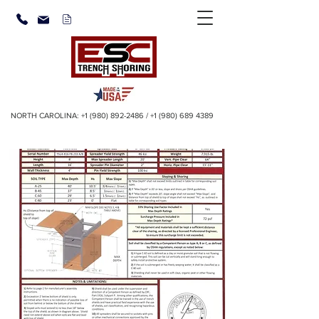
NORTH CAROLINA:
+1 (980) 892-2486
/
+1 (980) 689 4389