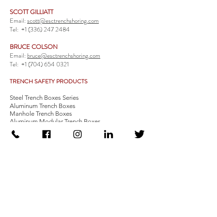
SCOTT GILLIATT
Email:
scott@esctrenchshoring.com
Tel:
+1 (336) 247 2484
BRUCE COLSON
Email:
bruce@esctrenchshoring.com
Tel:
+1 (704) 654 0321
TRENCH SAFETY PRODUCTS
Steel Trench Boxes Series
Aluminum Trench Boxes
Manhole Trench Boxes
Aluminum Modular Trench Boxes
Stone Bedding Boxes
Trench Sheets
Comprehensive Add-Ons
Crossover Platform
Guardrail
Ladder
Guardrail Kit
Locate a Distributor
Be Our Distributor